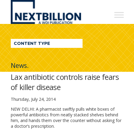
NextBillion
-
A
WDI
CONTENT TYPE
Publication
News.
Lax antibiotic controls raise fears
of killer disease
Thursday, July 24, 2014
NEW DELHI: A pharmacist swiftly pulls white boxes of
powerful antibiotics from neatly stacked shelves behind
him, and hands them over the counter without asking for
a doctor’s prescription.