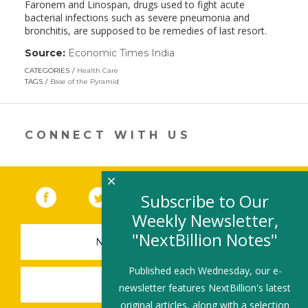
Faronem and Linospan, drugs used to fight acute
bacterial infections such as severe pneumonia and
bronchitis, are supposed to be remedies of last resort.
Source:
Economic Times India
(link
opens
CATEGORIES
Health Care
in
TAGS
Base of the Pyramid
a
new
window)
CONNECT WITH US
×
Facebook
(link opens in a new window)
Twitter
(link opens in a new window)
YouTube
(link opens in a new 
LinkedIn
(link open
RSS
Subscribe to Our
Weekly Newsletter,
"NextBillion Notes"
NEWSLETTER SIGN-UP
Published each Wednesday, our e-
SUBMIT A JOB
newsletter features NextBillion's latest
original articles, along with a selection