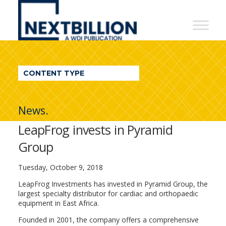
NextBillion
-
A
WDI
CONTENT TYPE
Publication
News.
LeapFrog invests in Pyramid
Group
Tuesday, October 9, 2018
LeapFrog Investments has invested in Pyramid Group, the
largest specialty distributor for cardiac and orthopaedic
equipment in East Africa.
Founded in 2001, the company offers a comprehensive