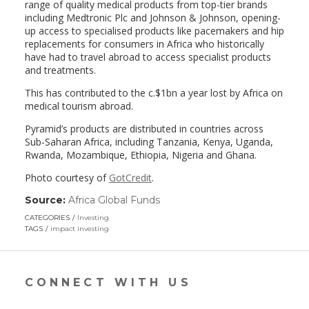
range of quality medical products from top-tier brands
including Medtronic Plc and Johnson & Johnson, opening-
up access to specialised products like pacemakers and hip
replacements for consumers in Africa who historically
have had to travel abroad to access specialist products
and treatments.
This has contributed to the c.$1bn a year lost by Africa on
medical tourism abroad.
Pyramid’s products are distributed in countries across
Sub-Saharan Africa, including Tanzania, Kenya, Uganda,
Rwanda, Mozambique, Ethiopia, Nigeria and Ghana.
Photo courtesy of
GotCredit
.
Source:
Africa Global Funds
(link
opens
CATEGORIES
Investing
in
TAGS
impact investing
a
new
window)
CONNECT WITH US