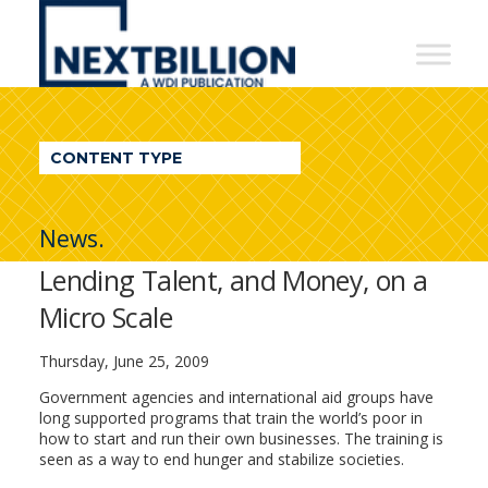
NextBillion
-
A
WDI
CONTENT TYPE
Publication
News.
Lending Talent, and Money, on a
Micro Scale
Thursday, June 25, 2009
Government agencies and international aid groups have
long supported programs that train the world’s poor in
how to start and run their own businesses. The training is
seen as a way to end hunger and stabilize societies.