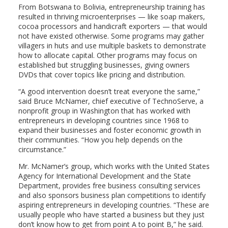
From Botswana to Bolivia, entrepreneurship training has
resulted in thriving microenterprises — like soap makers,
cocoa processors and handicraft exporters — that would
not have existed otherwise. Some programs may gather
villagers in huts and use multiple baskets to demonstrate
how to allocate capital. Other programs may focus on
established but struggling businesses, giving owners
DVDs that cover topics like pricing and distribution.
“A good intervention doesn’t treat everyone the same,”
said Bruce McNamer, chief executive of TechnoServe, a
nonprofit group in Washington that has worked with
entrepreneurs in developing countries since 1968 to
expand their businesses and foster economic growth in
their communities. “How you help depends on the
circumstance.”
Mr. McNamer’s group, which works with the United States
Agency for International Development and the State
Department, provides free business consulting services
and also sponsors business plan competitions to identify
aspiring entrepreneurs in developing countries. “These are
usually people who have started a business but they just
don’t know how to get from point A to point B,” he said.