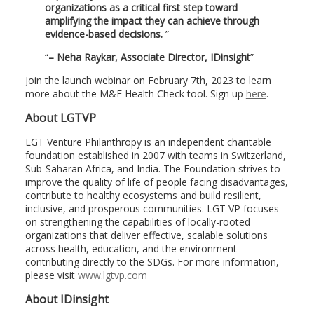
organizations as a critical first step toward
amplifying the impact they can achieve through
evidence-based decisions.
– Neha Raykar, Associate Director, IDinsight
Join the launch webinar on February 7th, 2023 to learn
more about the M&E Health Check tool. Sign up
here
.
About LGTVP
LGT Venture Philanthropy is an independent charitable
foundation established in 2007 with teams in Switzerland,
Sub-Saharan Africa, and India. The Foundation strives to
improve the quality of life of people facing disadvantages,
contribute to healthy ecosystems and build resilient,
inclusive, and prosperous communities. LGT VP focuses
on strengthening the capabilities of locally-rooted
organizations that deliver effective, scalable solutions
across health, education, and the environment
contributing directly to the SDGs. For more information,
please visit
www.lgtvp.com
About IDinsight