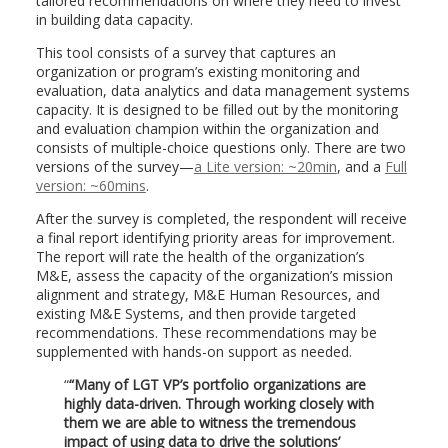
tailored recommendations on where they need to invest
in building data capacity.
This tool consists of a survey that captures an
organization or program’s existing monitoring and
evaluation, data analytics and data management systems
capacity. It is designed to be filled out by the monitoring
and evaluation champion within the organization and
consists of multiple-choice questions only. There are two
versions of the survey—
a Lite version: ~20min
, and a
Full
version: ~60mins
.
After the survey is completed, the respondent will receive
a final report identifying priority areas for improvement.
The report will rate the health of the organization’s
M&E, assess the capacity of the organization’s mission
alignment and strategy, M&E Human Resources, and
existing M&E Systems, and then provide targeted
recommendations. These recommendations may be
supplemented with hands-on support as needed.
“Many of LGT VP’s portfolio organizations are
highly data-driven. Through working closely with
them we are able to witness the tremendous
impact of using data to drive the solutions’