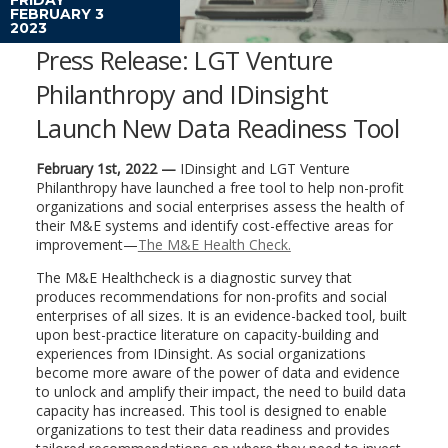
FEBRUARY 3
2023
Press Release: LGT Venture
Philanthropy and IDinsight
Launch New Data Readiness Tool
February 1st, 2022 —
IDinsight and LGT Venture
Philanthropy have launched a free tool to help non-profit
organizations and social enterprises assess the health of
their M&E systems and identify cost-effective areas for
improvement—
The M&E Health Check.
The M&E Healthcheck is a diagnostic survey that
produces recommendations for non-profits and social
enterprises of all sizes. It is an evidence-backed tool, built
upon best-practice literature on capacity-building and
experiences from IDinsight. As social organizations
become more aware of the power of data and evidence
to unlock and amplify their impact, the need to build data
capacity has increased. This tool is designed to enable
organizations to test their data readiness and provides