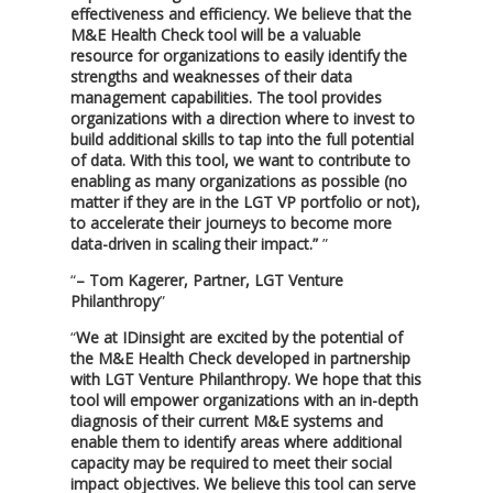
effectiveness and efficiency. We believe that the
M&E Health Check tool will be a valuable
resource for organizations to easily identify the
strengths and weaknesses of their data
management capabilities. The tool provides
organizations with a direction where to invest to
build additional skills to tap into the full potential
of data. With this tool, we want to contribute to
enabling as many organizations as possible (no
matter if they are in the LGT VP portfolio or not),
to accelerate their journeys to become more
data-driven in scaling their impact.”
– Tom Kagerer, Partner, LGT Venture
Philanthropy
We at IDinsight are excited by the potential of
the M&E Health Check developed in partnership
with LGT Venture Philanthropy. We hope that this
tool will empower organizations with an in-depth
diagnosis of their current M&E systems and
enable them to identify areas where additional
capacity may be required to meet their social
impact objectives. We believe this tool can serve