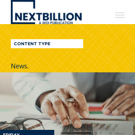
NextBillion
-
A
WDI
CONTENT TYPE
Publication
News.
FRIDAY