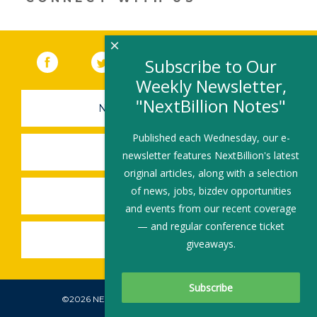
×
Facebook
(link opens in a new window)
Twitter
(link opens in a new window)
YouTube
(link opens in a new 
LinkedIn
(link open
RSS
Subscribe to Our
Weekly Newsletter,
"NextBillion Notes"
NEWSLETTER SIGN-UP
Published each Wednesday, our e-
SUBMIT A JOB
newsletter features NextBillion's latest
original articles, along with a selection
of news, jobs, bizdev opportunities
SHARE A STORY
and events from our recent coverage
— and regular conference ticket
SHARE AN EVENT
giveaways.
©2026 NEXTBILLION, ALL RIGHTS RESERVED.
Subscribe To Our Newsletter