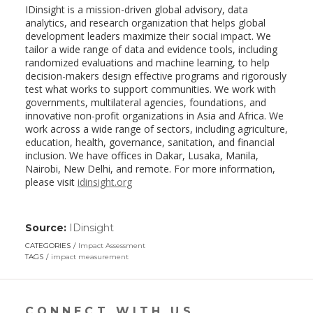
IDinsight is a mission-driven global advisory, data
analytics, and research organization that helps global
development leaders maximize their social impact. We
tailor a wide range of data and evidence tools, including
randomized evaluations and machine learning, to help
decision-makers design effective programs and rigorously
test what works to support communities. We work with
governments, multilateral agencies, foundations, and
innovative non-profit organizations in Asia and Africa. We
work across a wide range of sectors, including agriculture,
education, health, governance, sanitation, and financial
inclusion. We have offices in Dakar, Lusaka, Manila,
Nairobi, New Delhi, and remote. For more information,
please visit
idinsight.org
Source:
IDinsight
(link
opens
CATEGORIES
Impact Assessment
in
TAGS
impact measurement
a
new
window)
CONNECT WITH US