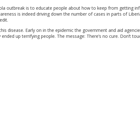
bola outbreak is to educate people about how to keep from getting in
wareness is indeed driving down the number of cases in parts of Libe
dit.
this disease. Early on in the epidemic the government and aid agenci
ended up terrifying people. The message: There’s no cure. Don’t tou