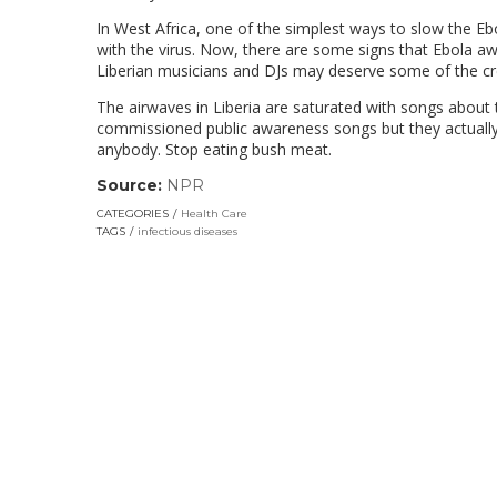
In West Africa, one of the simplest ways to slow the E
with the virus. Now, there are some signs that Ebola a
Liberian musicians and DJs may deserve some of the cre
The airwaves in Liberia are saturated with songs about 
commissioned public awareness songs but they actually 
anybody. Stop eating bush meat.
Source:
NPR
(link
opens
CATEGORIES
Health Care
in
TAGS
infectious diseases
a
new
window)