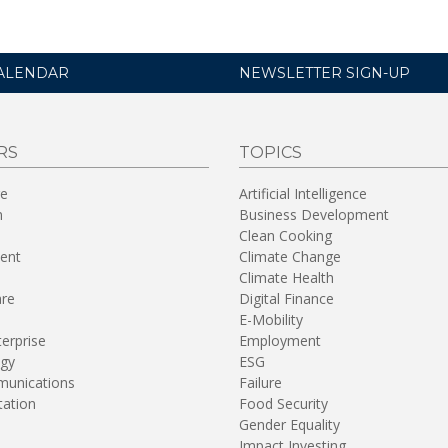
ALENDAR
NEWSLETTER SIGN-UP
RS
TOPICS
re
Artificial Intelligence
n
Business Development
Clean Cooking
ent
Climate Change
Climate Health
are
Digital Finance
E-Mobility
terprise
Employment
gy
ESG
unications
Failure
tation
Food Security
Gender Equality
Impact Investing