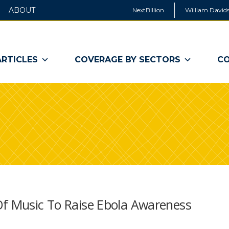
ABOUT
NextBillion
William Davids
ARTICLES
COVERAGE BY SECTORS
CO
Of Music To Raise Ebola Awareness