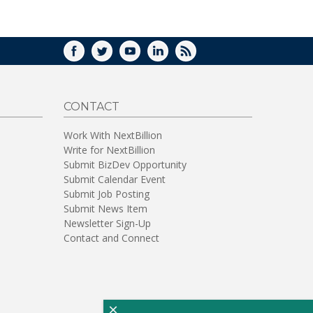
WINDOW)
FACEBOOK
TWITTER
YOUTUBE
LINKEDIN
RSS
CONTACT
Work With NextBillion
Write for NextBillion
Submit BizDev Opportunity
Submit Calendar Event
Submit Job Posting
Submit News Item
Newsletter Sign-Up
Contact and Connect
×