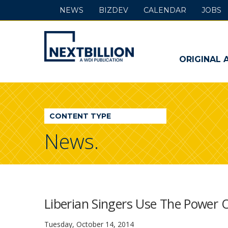
NEWS
BIZDEV
CALENDAR
JOBS
NextBillion
-
ORIGINAL 
A
WDI
CONTENT TYPE
Publication
News.
Liberian Singers Use The Power 
Tuesday, October 14, 2014