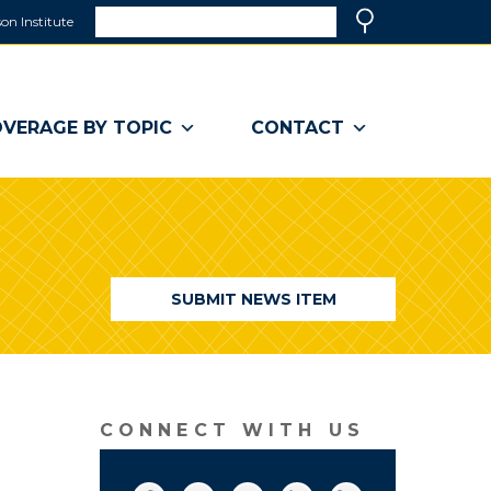
Search
on Institute
(link
Search
opens
in
a
VERAGE BY TOPIC
CONTACT
new
window)
SUBMIT NEWS ITEM
CONNECT WITH US