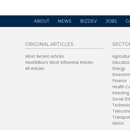
ABOUT
NEWS
BIZDEV
JOBS
C
ORIGINAL ARTICLES
SECTO
Most Recent Articles
Agricultu
NextBillion’s Most Influential Articles
Educatio
All Articles
Energy
Environm
Finance
Health C
Investing
Social En
Technolo
Telecomm
Transpor
WASH