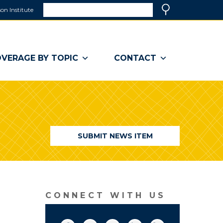
Search
on Institute
(link
Search
opens
in
a
VERAGE BY TOPIC
CONTACT
new
window)
SUBMIT NEWS ITEM
CONNECT WITH US