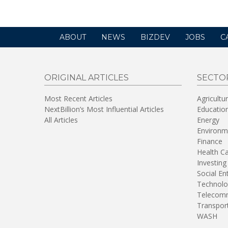
ABOUT
NEWS
BIZDEV
JOBS
C
ORIGINAL ARTICLES
SECTO
Most Recent Articles
Agricultu
NextBillion’s Most Influential Articles
Educatio
All Articles
Energy
Environm
Finance
Health C
Investing
Social En
Technolo
Telecomm
Transpor
WASH