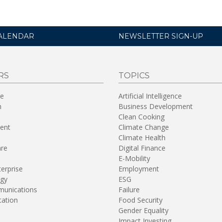
ALENDAR
NEWSLETTER SIGN-UP
RS
TOPICS
re
Artificial Intelligence
n
Business Development
Clean Cooking
ent
Climate Change
Climate Health
are
Digital Finance
E-Mobility
terprise
Employment
gy
ESG
unications
Failure
tation
Food Security
Gender Equality
Impact Investing