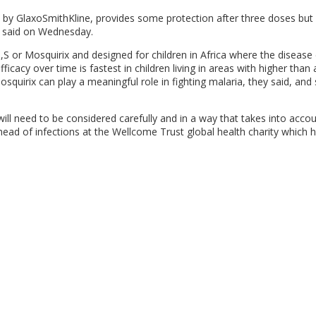
 by GlaxoSmithKline, provides some protection after three doses but i
ts said on Wednesday.
,S or Mosquirix and designed for children in Africa where the disease
efficacy over time is fastest in children living in areas with higher than
squirix can play a meaningful role in fighting malaria, they said, and
ill need to be considered carefully and in a way that takes into acco
 head of infections at the Wellcome Trust global health charity which 