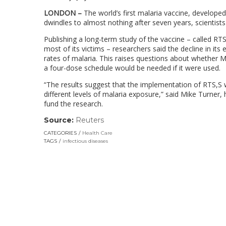
LONDON –
The world’s first malaria vaccine, developed
dwindles to almost nothing after seven years, scientis
Publishing a long-term study of the vaccine – called RTS
most of its victims – researchers said the decline in its 
rates of malaria. This raises questions about whether Mo
a four-dose schedule would be needed if it were used.
“The results suggest that the implementation of RTS,S w
different levels of malaria exposure,” said Mike Turner,
fund the research.
Source:
Reuters
(link
opens
CATEGORIES
Health Care
in
TAGS
infectious diseases
a
new
window)