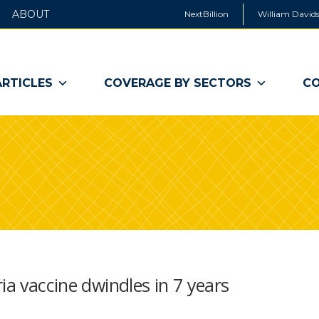
ABOUT
NextBillion
William Davids
ARTICLES
COVERAGE BY SECTORS
CO
ia vaccine dwindles in 7 years