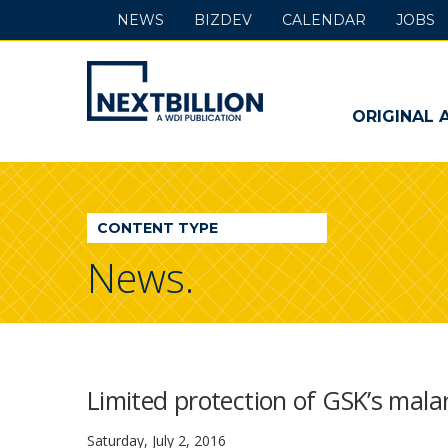
NEWS
BIZDEV
CALENDAR
JOBS
NextBillion
-
ORIGINAL 
A
WDI
CONTENT TYPE
Publication
News.
Limited protection of GSK’s malar
Saturday, July 2, 2016