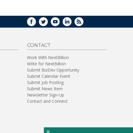
WINDOW)
FACEBOOK
TWITTER
YOUTUBE
LINKEDIN
RSS
CONTACT
Work With NextBillion
Write for NextBillion
Submit BizDev Opportunity
Submit Calendar Event
Submit Job Posting
Submit News Item
Newsletter Sign-Up
Contact and Connect
×