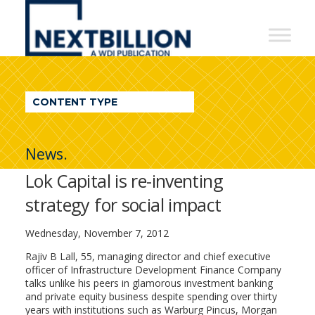
NextBillion
-
A
WDI
CONTENT TYPE
Publication
News.
Lok Capital is re-inventing
strategy for social impact
Wednesday, November 7, 2012
Rajiv B Lall, 55, managing director and chief executive
officer of Infrastructure Development Finance Company
talks unlike his peers in glamorous investment banking
and private equity business despite spending over thirty
years with institutions such as Warburg Pincus, Morgan