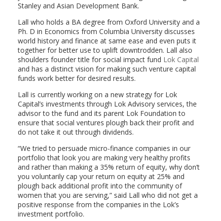
Stanley and Asian Development Bank.
Lall who holds a BA degree from Oxford University and a
Ph. D in Economics from Columbia University discusses
world history and finance at same ease and even puts it
together for better use to uplift downtrodden. Lall also
shoulders founder title for social impact fund
Lok Capital
and has a distinct vision for making such venture capital
funds work better for desired results.
Lall is currently working on a new strategy for Lok
Capital’s investments through Lok Advisory services, the
advisor to the fund and its parent Lok Foundation to
ensure that social ventures plough back their profit and
do not take it out through dividends.
“We tried to persuade micro-finance companies in our
portfolio that look you are making very healthy profits
and rather than making a 35% return of equity, why don’t
you voluntarily cap your return on equity at 25% and
plough back additional profit into the community of
women that you are serving,” said Lall who did not get a
positive response from the companies in the Lok’s
investment portfolio.