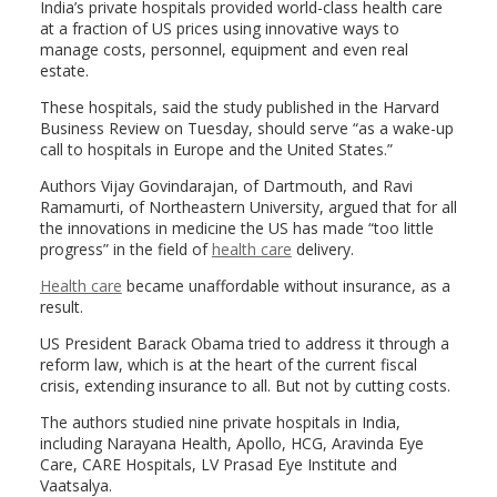
India’s private hospitals provided world-class health care
at a fraction of US prices using innovative ways to
manage costs, personnel, equipment and even real
estate.
These hospitals, said the study published in the Harvard
Business Review on Tuesday, should serve “as a wake-up
call to hospitals in Europe and the United States.”
Authors Vijay Govindarajan, of Dartmouth, and Ravi
Ramamurti, of Northeastern University, argued that for all
the innovations in medicine the US has made “too little
progress” in the field of
health care
delivery.
Health care
became unaffordable without insurance, as a
result.
US President Barack Obama tried to address it through a
reform law, which is at the heart of the current fiscal
crisis, extending insurance to all. But not by cutting costs.
The authors studied nine private hospitals in India,
including Narayana Health, Apollo, HCG, Aravinda Eye
Care, CARE Hospitals, LV Prasad Eye Institute and
Vaatsalya.