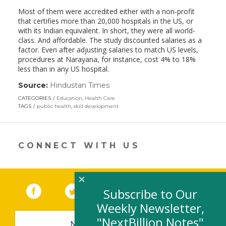
Most of them were accredited either with a non-profit
that certifies more than 20,000 hospitals in the US, or
with its Indian equivalent. In short, they were all world-
class. And affordable. The study discounted salaries as a
factor. Even after adjusting salaries to match US levels,
procedures at Narayana, for instance, cost 4% to 18%
less than in any US hospital.
Source:
Hindustan Times
(link
opens
CATEGORIES
Education
,
Health Care
in
TAGS
public health
,
skill development
a
new
window)
CONNECT WITH US
×
Facebook
(link opens in a new window)
Twitter
(link opens in a new window)
YouTube
(link opens in a new 
LinkedIn
(link open
RSS
Subscribe to Our
Weekly Newsletter,
"NextBillion Notes"
NEWSLETTER SIGN-UP