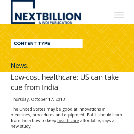
NextBillion
-
A
WDI
CONTENT TYPE
Publication
News.
Low-cost healthcare: US can take
cue from India
Thursday, October 17, 2013
The United States may be good at innovations in
medicines, procedures and equipment. But it should learn
from India how to keep
health care
affordable, says a
new study.