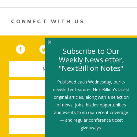
a
new
window)
CONNECT WITH US
×
Facebook
(link opens in a new window)
Twitter
(link opens in a new window)
YouTube
(link opens in a new 
LinkedIn
(link open
RSS
Subscribe to Our
Weekly Newsletter,
"NextBillion Notes"
NEWSLETTER SIGN-UP
Published each Wednesday, our e-
SUBMIT A JOB
newsletter features NextBillion's latest
original articles, along with a selection
of news, jobs, bizdev opportunities
SHARE A STORY
and events from our recent coverage
— and regular conference ticket
SHARE AN EVENT
giveaways.