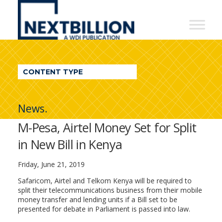
NextBillion
-
A
WDI
CONTENT TYPE
Publication
News.
M-Pesa, Airtel Money Set for Split
in New Bill in Kenya
Friday, June 21, 2019
Safaricom, Airtel and Telkom Kenya will be required to
split their telecommunications business from their mobile
money transfer and lending units if a Bill set to be
presented for debate in Parliament is passed into law.