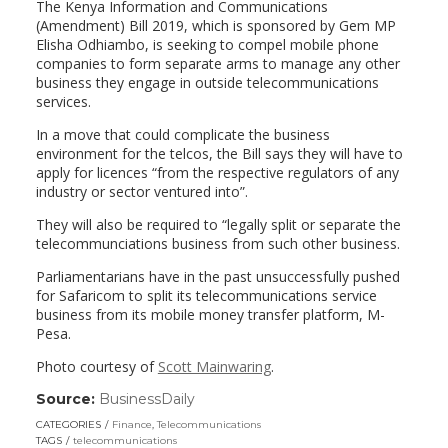
The Kenya Information and Communications
(Amendment) Bill 2019, which is sponsored by Gem MP
Elisha Odhiambo, is seeking to compel mobile phone
companies to form separate arms to manage any other
business they engage in outside telecommunications
services.
In a move that could complicate the business
environment for the telcos, the Bill says they will have to
apply for licences “from the respective regulators of any
industry or sector ventured into”.
They will also be required to “legally split or separate the
telecommunciations business from such other business.
Parliamentarians have in the past unsuccessfully pushed
for Safaricom to split its telecommunications service
business from its mobile money transfer platform, M-
Pesa.
Photo courtesy of
Scott Mainwaring
.
Source:
BusinessDaily
(link
opens
CATEGORIES
Finance
,
Telecommunications
in
TAGS
telecommunications