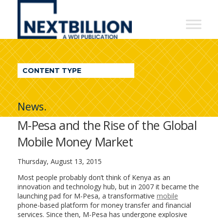
NextBillion
-
A
WDI
CONTENT TYPE
Publication
News.
M-Pesa and the Rise of the Global
Mobile Money Market
Thursday, August 13, 2015
Most people probably don’t think of Kenya as an
innovation and technology hub, but in 2007 it became the
launching pad for M-Pesa, a transformative
mobile
phone-based platform for money transfer and financial
services. Since then, M-Pesa has undergone explosive