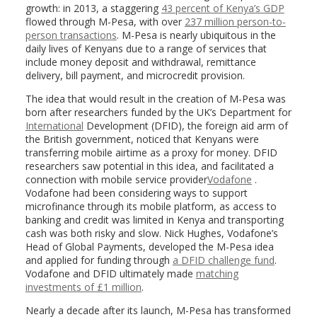
growth: in 2013, a staggering
43 percent of Kenya’s GDP
flowed through M-Pesa, with over
237 million person-to-
person transactions
. M-Pesa is nearly ubiquitous in the
daily lives of Kenyans due to a range of services that
include money deposit and withdrawal, remittance
delivery, bill payment, and microcredit provision.
The idea that would result in the creation of M-Pesa was
born after researchers funded by the UK’s Department for
International
Development (DFID), the foreign aid arm of
the British government, noticed that Kenyans were
transferring mobile airtime as a proxy for money. DFID
researchers saw potential in this idea, and facilitated a
connection with mobile service provider
Vodafone
.
Vodafone had been considering ways to support
microfinance through its mobile platform, as access to
banking and credit was limited in Kenya and transporting
cash was both risky and slow. Nick Hughes, Vodafone’s
Head of Global Payments, developed the M-Pesa idea
and applied for funding through
a DFID challenge fund
.
Vodafone and DFID ultimately made
matching
investments of £1 million
.
Nearly a decade after its launch, M-Pesa has transformed