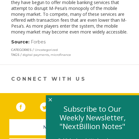
they have begun to offer mobile banking services that
attempt to disrupt M-Pesa’s monopoly of the mobile
money market. To compete, many of these services are
offered with transaction fees that are even lower than M-
Pesa’s. As more players enter the system, the mobile
money market may become even more widely accessible.
Source:
Forbes
(link
opens
CATEGORIES
Uncategorized
in
TAGS
digital payments
,
microfinance
a
new
window)
CONNECT WITH US
×
Facebook
(link opens in a new window)
Twitter
(link opens in a new window)
YouTube
(link opens in a new 
LinkedIn
(link open
RSS
Subscribe to Our
Weekly Newsletter,
"NextBillion Notes"
NEWSLETTER SIGN-UP