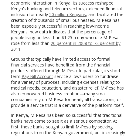
economic interaction in Kenya. Its success reshaped
Kenya’s banking and telecom sectors, extended financial
inclusion for nearly
20 million Kenyans
, and facilitated the
creation of thousands of small businesses. M-Pesa has
been especially successful in reaching low-income
Kenyans: new data indicates that the percentage of
people living on less than $1.25 a day who use M-Pesa
rose from less than
20 percent in 2008 to 72 percent by
2011
.
Groups that typically have limited access to formal
financial services have benefited from the financial
products offered through M-Pesa. In particular, its short-
term
Pay Bill Account
service allows users to fundraise
for a variety of purposes, including expenses relating to
medical needs, education, and disaster relief. M-Pesa has
also empowered business creation—many small
companies rely on M-Pesa for nearly all transactions, or
provide a service that is a derivative of the platform itself.
In Kenya, M-Pesa has been so successful that traditional
banks have come to see it as a serious competitor. At
first, these banks sought to limit M-Pesa by seeking
regulations from the Kenyan government, but increasingly