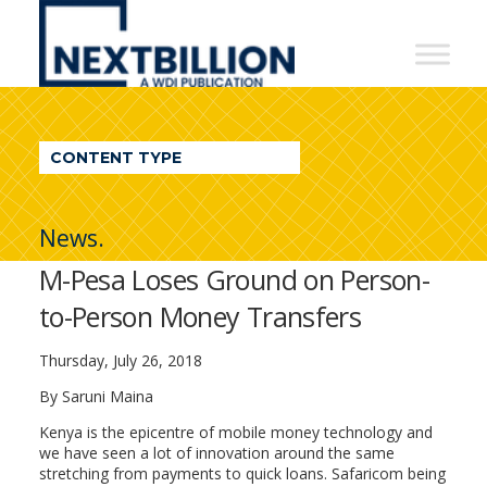
NextBillion
-
A
WDI
CONTENT TYPE
Publication
News.
M-Pesa Loses Ground on Person-
to-Person Money Transfers
Thursday, July 26, 2018
By Saruni Maina
Kenya is the epicentre of mobile money technology and
we have seen a lot of innovation around the same
stretching from payments to quick loans. Safaricom being