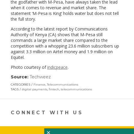
the godfather with M-Pesa, have always taken the lead
when it comes to revenue and market share. The
statement ‘M-Pesa is King’ holds water but does not tell
the full story.
According to the latest report by Communications
Authority of Kenya (CA) shows that M-Pesa still
commands a large market share compared to the
competition with a whopping 23.6 million subscribers up
against 3.3 million on Airtel money and 1.9 million on
Equitel.
Photo courtesy of
indicpeace
.
Source:
Techweez
(link
opens
CATEGORIES
Finance
,
Telecommunications
in
TAGS
digital payments
,
fintech
,
telecommunications
a
new
window)
CONNECT WITH US
×