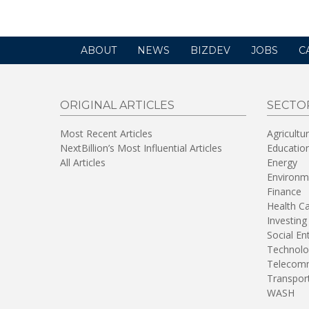
ABOUT
NEWS
BIZDEV
JOBS
C
ORIGINAL ARTICLES
SECTO
Most Recent Articles
Agricultu
NextBillion’s Most Influential Articles
Educatio
All Articles
Energy
Environm
Finance
Health C
Investing
Social En
Technolo
Telecomm
Transpor
WASH