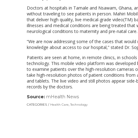
Doctors at hospitals in Tamale and Nsawam, Ghana, are 
without traveling to see patients in person. Mahiri Mobile
that deliver high quality, live medical-grade video(TM)
illnesses and medical conditions are being treated that 
neurological conditions to maternity and pre-natal care.
“We are now addressing some of the cases that would no
knowledge about access to our hospital,” stated Dr. So
Patients are seen at home, in remote clinics, in school
technology. This mobile video platform was developed b
to examine patients over the high-resolution cameras of
take high-resolution photos of patient conditions from
and tablets. The live video and still photos appear sid
records by the doctors.
Source:
mHealth News
(link
opens
CATEGORIES
Health Care
,
Technology
in
a
new
window)