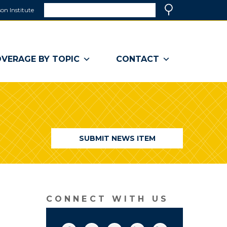
Search
on Institute
(link
Search
opens
in
a
VERAGE BY TOPIC
CONTACT
new
window)
SUBMIT NEWS ITEM
CONNECT WITH US