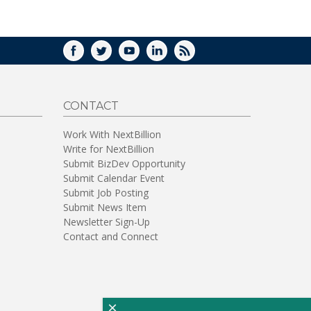
WINDOW)
FACEBOOK
TWITTER
YOUTUBE
LINKEDIN
RSS
CONTACT
Work With NextBillion
Write for NextBillion
Submit BizDev Opportunity
Submit Calendar Event
Submit Job Posting
Submit News Item
Newsletter Sign-Up
Contact and Connect
×