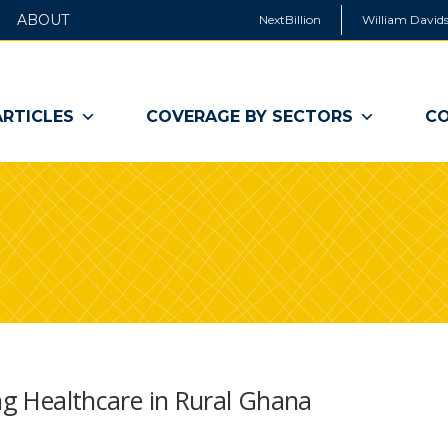
ABOUT
NextBillion
William Davids
ARTICLES
COVERAGE BY SECTORS
CO
ing Healthcare in Rural Ghana