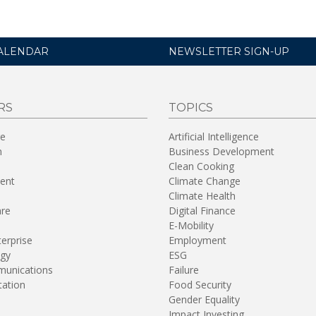
ALENDAR
NEWSLETTER SIGN-UP
RS
TOPICS
re
Artificial Intelligence
n
Business Development
Clean Cooking
ent
Climate Change
Climate Health
are
Digital Finance
E-Mobility
terprise
Employment
gy
ESG
unications
Failure
tation
Food Security
Gender Equality
Impact Investing