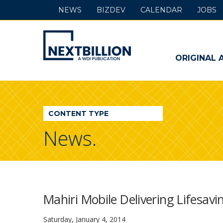
NEWS
BIZDEV
CALENDAR
JOBS
NextBillion
-
ORIGINAL 
A
WDI
CONTENT TYPE
Publication
News.
Mahiri Mobile Delivering Lifesav
Saturday, January 4, 2014