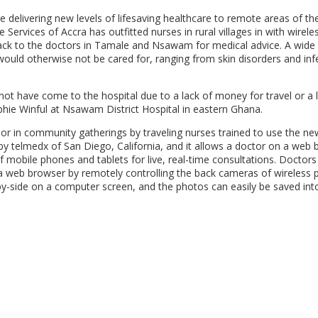
delivering new levels of lifesaving healthcare to remote areas of th
 Services of Accra has outfitted nurses in rural villages in with wirele
 back to the doctors in Tamale and Nsawam for medical advice. A wide 
would otherwise not be cared for, ranging from skin disorders and inf
t have come to the hospital due to a lack of money for travel or a 
phie Winful at Nsawam District Hospital in eastern Ghana.
s or in community gatherings by traveling nurses trained to use the ne
y telmedx of San Diego, California, and it allows a doctor on a web
 mobile phones and tablets for live, real-time consultations. Doctors
 a web browser by remotely controlling the back cameras of wireless
e-by-side on a computer screen, and the photos can easily be saved int