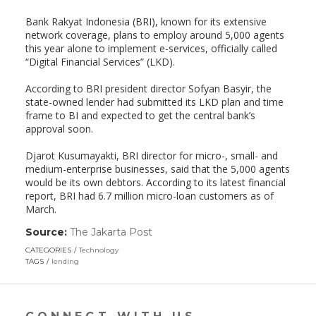
Bank Rakyat Indonesia (BRI), known for its extensive
network coverage, plans to employ around 5,000 agents
this year alone to implement e-services, officially called
“Digital Financial Services” (LKD).
According to BRI president director Sofyan Basyir, the
state-owned lender had submitted its LKD plan and time
frame to BI and expected to get the central bank’s
approval soon.
Djarot Kusumayakti, BRI director for micro-, small- and
medium-enterprise businesses, said that the 5,000 agents
would be its own debtors. According to its latest financial
report, BRI had 6.7 million micro-loan customers as of
March.
Source:
The Jakarta Post
(link
opens
CATEGORIES
Technology
in
TAGS
lending
a
new
window)