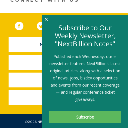
CONNECT WITH US
×
Facebook
(link opens in a new window)
Twitter
(link opens in a new window)
YouTube
(link opens in a new 
LinkedIn
(link open
RSS
Subscribe to Our
Weekly Newsletter,
"NextBillion Notes"
NEWSLETTER SIGN-UP
Published each Wednesday, our e-
SUBMIT A JOB
newsletter features NextBillion's latest
original articles, along with a selection
of news, jobs, bizdev opportunities
SHARE A STORY
and events from our recent coverage
— and regular conference ticket
SHARE AN EVENT
giveaways.
©2026 NEXTBILLION, ALL RIGHTS RESERVED.
Subscribe To Our Newsletter