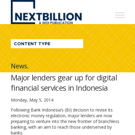
NextBillion
-
A
WDI
CONTENT TYPE
Publication
News.
Major lenders gear up for digital
financial services in Indonesia
Monday, May 5, 2014
Following Bank Indonesia’s (BI) decision to revise its
electronic money regulation, major lenders are now
preparing to venture into the new frontier of branchless
banking, with an aim to reach those underserved by
banks.