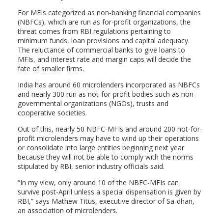
For MFIs categorized as non-banking financial companies
(NBFCs), which are run as for-profit organizations, the
threat comes from RBI regulations pertaining to
minimum funds, loan provisions and capital adequacy.
The reluctance of commercial banks to give loans to
MFIs, and interest rate and margin caps will decide the
fate of smaller firms.
India has around 60 microlenders incorporated as NBFCs
and nearly 300 run as not-for-profit bodies such as non-
governmental organizations (NGOs), trusts and
cooperative societies.
Out of this, nearly 50 NBFC-MFIs and around 200 not-for-
profit microlenders may have to wind up their operations
or consolidate into large entities beginning next year
because they will not be able to comply with the norms
stipulated by RBI, senior industry officials said.
“In my view, only around 10 of the NBFC-MFIs can
survive post-April unless a special dispensation is given by
RBI,” says Mathew Titus, executive director of Sa-dhan,
an association of microlenders.