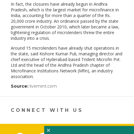
In fact, the closures have already begun in Andhra
Pradesh, which is the largest market for microfinance in
India, accounting for more than a quarter of the Rs.
20,000 crore industry. An ordinance passed by the state
government in October 2010, which later became a law,
tightening regulation of microlenders threw the entire
industry into a crisis.
Around 15 microlenders have already shut operations in
the state, said Kishore Kumar Puli, managing director and
chief executive of Hyderabad-based Trident Microfin Pvt.
Ltd and the head of the Andhra Pradesh chapter of
Microfinance Institutions Network (Mfin), an industry
association.
Source:
livemint.com
(link
opens
in
a
new
CONNECT WITH US
window)
×