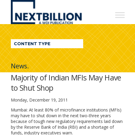
NextBillion
-
A
WDI
CONTENT TYPE
Publication
News.
Majority of Indian MFIs May Have
to Shut Shop
Monday, December 19, 2011
Mumbai: At least 80% of microfinance institutions (MFIs)
may have to shut down in the next two-three years
because of tough new regulatory requirements laid down
by the Reserve Bank of India (RBI) and a shortage of
funds, industry executives warn.