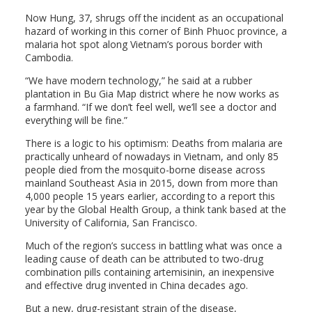
Now Hung, 37, shrugs off the incident as an occupational
hazard of working in this corner of Binh Phuoc province, a
malaria hot spot along Vietnam’s porous border with
Cambodia.
“We have modern technology,” he said at a rubber
plantation in Bu Gia Map district where he now works as
a farmhand. “If we don’t feel well, we’ll see a doctor and
everything will be fine.”
There is a logic to his optimism: Deaths from malaria are
practically unheard of nowadays in Vietnam, and only 85
people died from the mosquito-borne disease across
mainland Southeast Asia in 2015, down from more than
4,000 people 15 years earlier, according to a report this
year by the Global Health Group, a think tank based at the
University of California, San Francisco.
Much of the region’s success in battling what was once a
leading cause of death can be attributed to two-drug
combination pills containing artemisinin, an inexpensive
and effective drug invented in China decades ago.
But a new, drug-resistant strain of the disease,