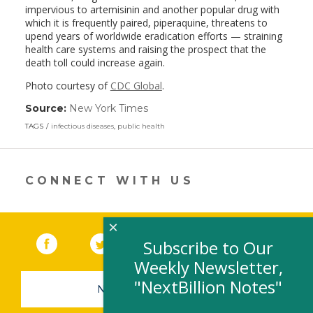
impervious to artemisinin and another popular drug with
which it is frequently paired, piperaquine, threatens to
upend years of worldwide eradication efforts — straining
health care systems and raising the prospect that the
death toll could increase again.
Photo courtesy of
CDC Global
.
Source:
New York Times
(link
opens
TAGS
infectious diseases
,
public health
in
a
new
window)
CONNECT WITH US
×
Facebook
(link opens in a new window)
Twitter
(link opens in a new window)
YouTube
(link opens in a new 
LinkedIn
(link open
RSS
Subscribe to Our
Weekly Newsletter,
"NextBillion Notes"
NEWSLETTER SIGN-UP