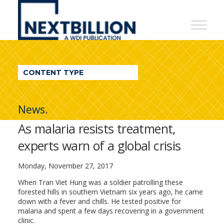
NextBillion
-
A
WDI
CONTENT TYPE
Publication
News.
As malaria resists treatment,
experts warn of a global crisis
Monday, November 27, 2017
When Tran Viet Hung was a soldier patrolling these
forested hills in southern Vietnam six years ago, he came
down with a fever and chills. He tested positive for
malaria and spent a few days recovering in a government
clinic.