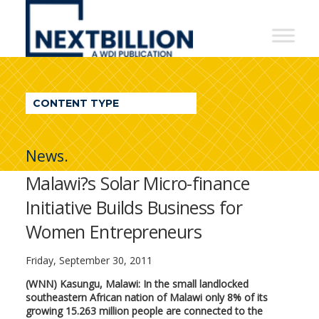
NextBillion
-
A
WDI
CONTENT TYPE
Publication
News.
Malawi?s Solar Micro-finance
Initiative Builds Business for
Women Entrepreneurs
Friday, September 30, 2011
(WNN) Kasungu, Malawi: In the small landlocked
southeastern African nation of Malawi only 8% of its
growing 15.263 million people are connected to the