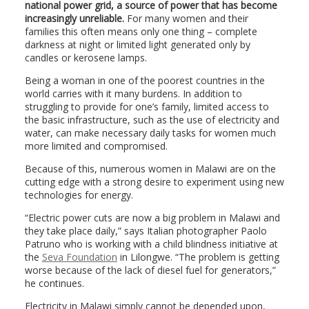
national power grid, a source of power that has become
increasingly unreliable.
For many women and their
families this often means only one thing – complete
darkness at night or limited light generated only by
candles or kerosene lamps.
Being a woman in one of the poorest countries in the
world carries with it many burdens. In addition to
struggling to provide for one’s family, limited access to
the basic infrastructure, such as the use of electricity and
water, can make necessary daily tasks for women much
more limited and compromised.
Because of this, numerous women in Malawi are on the
cutting edge with a strong desire to experiment using new
technologies for energy.
“Electric power cuts are now a big problem in Malawi and
they take place daily,” says Italian photographer Paolo
Patruno who is working with a child blindness initiative at
the
Seva Foundation
in Lilongwe. “The problem is getting
worse because of the lack of diesel fuel for generators,”
he continues.
Electricity in Malawi simply cannot be depended upon,