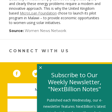
and clearly these energy problems require a modern and
innovative approach. This is why the United Kingdom
based
MicroLoan Foundation
chose to launch its pilot
program in Malawi – to provide economic opportunities
to women using solar initiatives.
Source:
Women News Network
(link
opens
in
a
new
CONNECT WITH US
window)
×
Facebook
(link opens in a new window)
Twitter
(link opens in a new window)
YouTube
(link opens in a new 
LinkedIn
(link open
RSS
Subscribe to Our
Weekly Newsletter,
"NextBillion Notes"
NEWSLETTER SIGN-UP
Published each Wednesday, our e-
SUBMIT A JOB
newsletter features NextBillion's latest