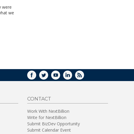
y were
what we
FACEBOOK
TWITTER
YOUTUBE
LINKEDIN
RSS
CONTACT
Work With NextBillion
Write for NextBillion
Submit BizDev Opportunity
Submit Calendar Event