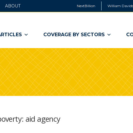
ABOUT
NextBillion
William Davids
ARTICLES
COVERAGE BY SECTORS
CO
poverty: aid agency