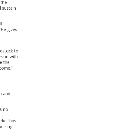
 the
WINDOW)
d sustain
ll
”He gives
vestock to
erson with
se the
ncome.”
up and
s no
rket has
anising