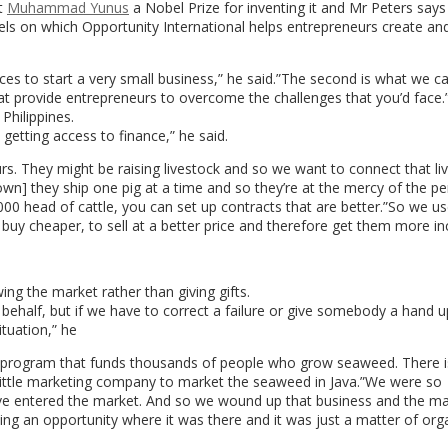
t
Muhammad Yunus
a Nobel Prize for inventing it and Mr Peters says
els on which Opportunity International helps entrepreneurs create an
ices to start a very small business,” he said.”The second is what we ca
at provide entrepreneurs to overcome the challenges that you’d face.
Philippines.
 getting access to finance,” he said.
s. They might be raising livestock and so we want to connect that li
own] they ship one pig at a time and so they’re at the mercy of the p
,000 head of cattle, you can set up contracts that are better.”So we u
o buy cheaper, to sell at a better price and therefore get them more i
g the market rather than giving gifts.
 behalf, but if we have to correct a failure or give somebody a hand 
ituation,” he
e program that funds thousands of people who grow seaweed. There i
ittle marketing company to market the seaweed in Java.”We were so
e entered the market. And so we wound up that business and the ma
ing an opportunity where it was there and it was just a matter of org