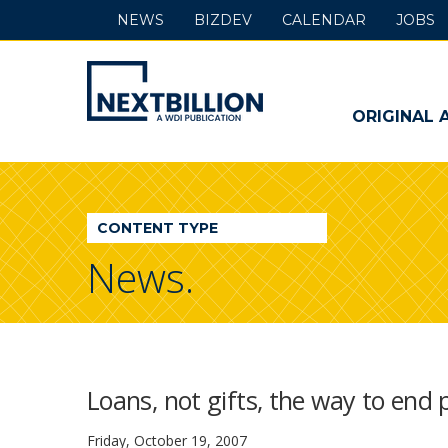
NEWS
BIZDEV
CALENDAR
JOBS
NextBillion
-
ORIGINAL 
A
WDI
CONTENT TYPE
Publication
News.
Loans, not gifts, the way to end 
Friday, October 19, 2007