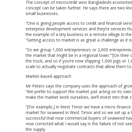
The concept of microcredit won Bangladeshi economis
concept can be taken further. He says there are two lev
small businesses.
“One is giving people access to credit and financial serv
enterprise development services and they’re services th
the example of a tiny business in a remote village in the 
“Getting access to market is as great a challenge as it is
“So we group 1,000 entrepreneurs or 2,000 entrepreneur
the market that might be in a regional town.””[On their 
the truck, and so if you’re now shipping 1,000 pigs or 1
scale to actually negotiate contracts that allow them t
Market-based approach
Mr Peters says the company uses the approach of growin
“We prefer to support the market just acting on its own
make the market work ourselves, we’ll invest into that s
“[For example,] in West Timor we have a micro-financ
market for seaweed in West Timor and so we set up a l
successful that now commercial buyers of seaweed hav
now corrected what I would say is the failure of not see
the supply.