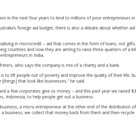
lion in the next four years to lend to millions of poor entrepreneurs in 
stralia’s foreign aid budget, there is also a debate about whether aid 
alising in microcredit – aid that comes in the form of loans, not gift
ping countries and now they are aiming to raise three-quarters of a bil
 entrepreneurs in India.
l Peters, who says the company is mix of a charity and a bank.
s to lift people out of poverty and improve the quality of their life, 
[things] that look like businesses,” he said.
and a few corporates give us money – and this past year we raised $3
nes, Indonesia, to help people get out a business.
 business, a micro-entrepreneur at the other end of the distribution o
t a business, we collect that money back from them and then recycle 