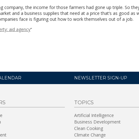
ng company, the income for those farmers had gone up triple. So the
ket and a business supplies that need at a price that’s as good as 
ompanies face is figuring out how to work themselves out of a job.
erty: aid agency
“
ALENDAR
NEWSLETTER SIGN-UP
RS
TOPICS
re
Artificial Intelligence
n
Business Development
Clean Cooking
ent
Climate Change