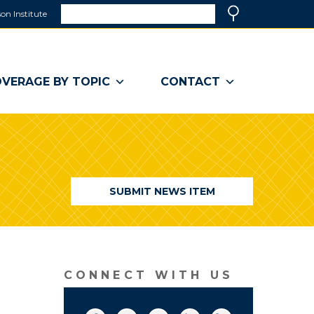
Search
on Institute
(link
Search
opens
in
a
VERAGE BY TOPIC
CONTACT
new
window)
SUBMIT NEWS ITEM
CONNECT WITH US