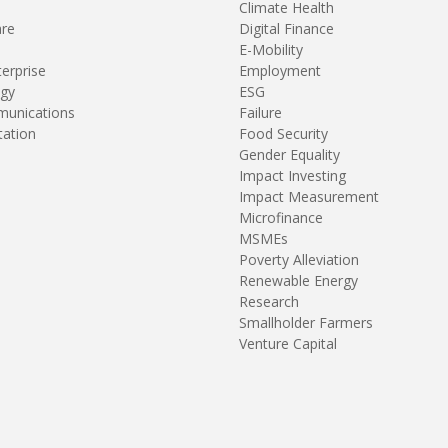
Climate Health
are
Digital Finance
E-Mobility
terprise
Employment
gy
ESG
unications
Failure
tation
Food Security
Gender Equality
Impact Investing
Impact Measurement
Microfinance
MSMEs
Poverty Alleviation
Renewable Energy
Research
Smallholder Farmers
Venture Capital