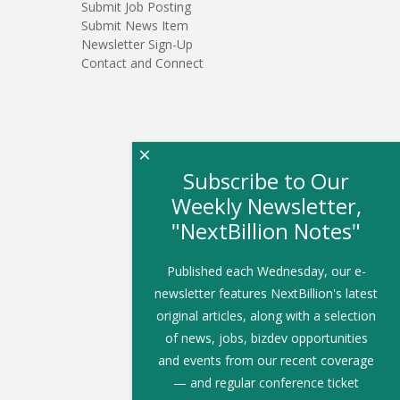
Submit Job Posting
Submit News Item
Newsletter Sign-Up
Contact and Connect
×
Subscribe to Our
Weekly Newsletter,
"NextBillion Notes"
Published each Wednesday, our e-
newsletter features NextBillion's latest
original articles, along with a selection
of news, jobs, bizdev opportunities
and events from our recent coverage
— and regular conference ticket