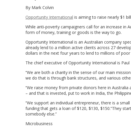
By Mark Colvin
Opportunity International
is aiming to raise nearly $1 bil
While anti-poverty campaigners call for an increase in Au
form of money, training or goods is the way to go.
Opportunity International is an Australian company speci
already lend to a million active clients across 27 develo
dollars in the next four years to lend to millions of poor
The chief executive of Opportunity International is Pau
“We are both a charity in the sense of our main mission i
we do that is through bank structures, and various other 
“We raise money from private donors here in Australia 
– and that is invested, put to work in India, the Philippi
“We support an individual entrepreneur, there is a small
funding that gets a loan of $120, $130, $150.”They star
somebody else.”
Microbusiness