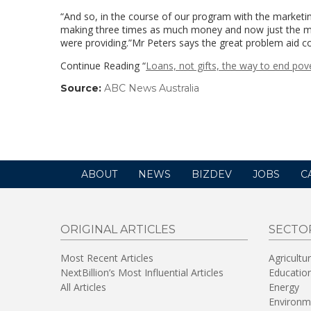
“And so, in the course of our program with the marketi
making three times as much money and now just the mar
were providing.”Mr Peters says the great problem aid c
Continue Reading “
Loans, not gifts, the way to end pov
Source:
ABC News Australia
(link
opens
in
a
new
window)
ABOUT
NEWS
BIZDEV
JOBS
C
ORIGINAL ARTICLES
SECTO
Most Recent Articles
Agricultu
NextBillion’s Most Influential Articles
Educatio
All Articles
Energy
Environm