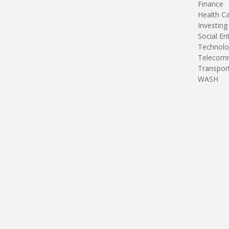
Finance
Health C
Investing
Social En
Technolo
Telecomm
Transpor
WASH