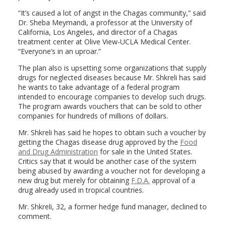
“It’s caused a lot of angst in the Chagas community,” said
Dr. Sheba Meymandi, a professor at the University of
California, Los Angeles, and director of a Chagas
treatment center at Olive View-UCLA Medical Center.
“Everyone’s in an uproar.”
The plan also is upsetting some organizations that supply
drugs for neglected diseases because Mr. Shkreli has said
he wants to take advantage of a federal program
intended to encourage companies to develop such drugs.
The program awards vouchers that can be sold to other
companies for hundreds of millions of dollars.
Mr. Shkreli has said he hopes to obtain such a voucher by
getting the Chagas disease drug approved by the
Food
and Drug Administration
for sale in the United States.
Critics say that it would be another case of the system
being abused by awarding a voucher not for developing a
new drug but merely for obtaining
F.D.A.
approval of a
drug already used in tropical countries.
Mr. Shkreli, 32, a former hedge fund manager, declined to
comment.