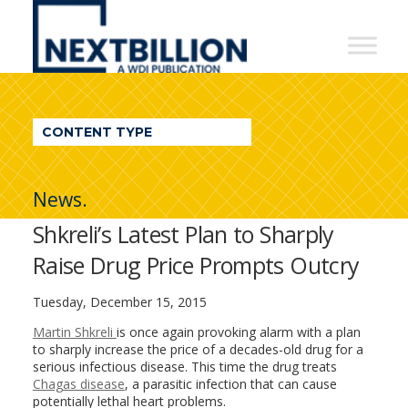
NextBillion
-
A
WDI
CONTENT TYPE
Publication
News.
Shkreli’s Latest Plan to Sharply
Raise Drug Price Prompts Outcry
Tuesday, December 15, 2015
Martin Shkreli
is once again provoking alarm with a plan
to sharply increase the price of a decades-old drug for a
serious infectious disease. This time the drug treats
Chagas disease
, a parasitic infection that can cause
potentially lethal heart problems.