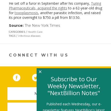
He set off a furor in September after his company,
Turing
Pharmaceuticals, acquired the rights
to a 62-year-old drug
for
toxoplasmosis
, another parasitic infection, and raised
its price overnight to $750 a pill from $13.50.
Source:
The New York Times
(link
opens
CATEGORIES
Health Care
in
TAGS
infectious diseases
a
new
window)
CONNECT WITH US
×
Facebook
(link opens in a new window)
Twitter
(link opens in a new window)
YouTube
(link opens in a new 
LinkedIn
(link open
RSS
Subscribe to Our
Weekly Newsletter,
"NextBillion Notes"
NEWSLETTER SIGN-UP
Published each Wednesday, our e-
SUBMIT A JOB
newsletter features NextBillion's latest