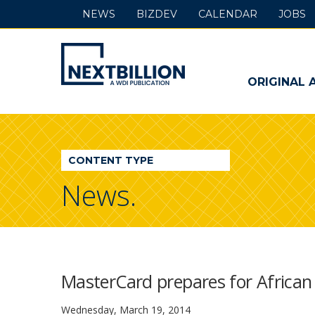
NEWS
BIZDEV
CALENDAR
JOBS
NextBillion
-
ORIGINAL 
A
WDI
CONTENT TYPE
Publication
News.
MasterCard prepares for African
Wednesday, March 19, 2014