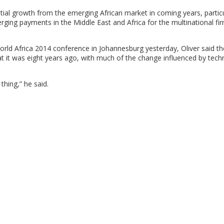
ial growth from the emerging African market in coming years, particu
ing payments in the Middle East and Africa for the multinational fir
rld Africa 2014 conference in Johannesburg yesterday, Oliver said th
it was eight years ago, with much of the change influenced by tech
thing,” he said.