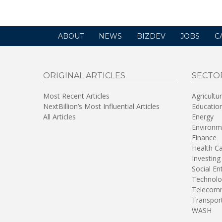
ABOUT
NEWS
BIZDEV
JOBS
C
ORIGINAL ARTICLES
SECTO
Most Recent Articles
Agricultu
NextBillion’s Most Influential Articles
Educatio
All Articles
Energy
Environm
Finance
Health C
Investing
Social En
Technolo
Telecomm
Transpor
WASH