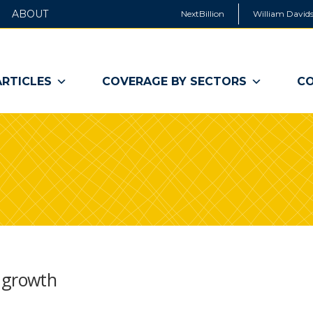
ABOUT
NextBillion
William Davids
ARTICLES
COVERAGE BY SECTORS
CO
 growth