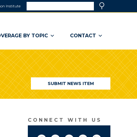
Search
on Institute
(link
Search
opens
in
a
VERAGE BY TOPIC
CONTACT
new
window)
SUBMIT NEWS ITEM
CONNECT WITH US