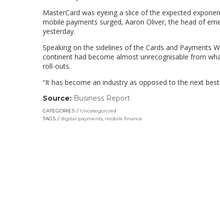
MasterCard was eyeing a slice of the expected exponent
mobile payments surged, Aaron Oliver, the head of emerg
yesterday.
Speaking on the sidelines of the Cards and Payments Wo
continent had become almost unrecognisable from what 
roll-outs.
“It has become an industry as opposed to the next best 
Source:
Business Report
(link
opens
CATEGORIES
Uncategorized
in
TAGS
digital payments
,
mobile finance
a
new
window)