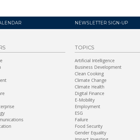
ALENDAR
NEWSLETTER SIGN-UP
RS
TOPICS
re
Artificial Intelligence
n
Business Development
Clean Cooking
ent
Climate Change
Climate Health
are
Digital Finance
E-Mobility
terprise
Employment
gy
ESG
unications
Failure
tation
Food Security
Gender Equality
Impact Investing