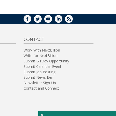
WINDOW)
FACEBOOK
TWITTER
YOUTUBE
LINKEDIN
RSS
CONTACT
Work With NextBillion
Write for NextBillion
Submit BizDev Opportunity
Submit Calendar Event
Submit Job Posting
Submit News Item
Newsletter Sign-Up
Contact and Connect
×