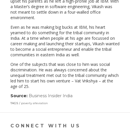
upset his parents as he left a high-profile job at IBM. With
a Master’s degree in software engineering, Vikash was
not meant to settle down in a four-walled office
environment.
Even as he was making big bucks at IBM, his heart
yearned to do something for the tribal community in
India. At a time when people at his age are focussed on
career making and launching their startups, Vikash wanted
to become a social entrepreneur and enable the tribal
communities in eastern India as well.
One of the subjects that was close to him was social
discrimination. He was always concerned about the
unequal treatment met out to the tribal community which
led him to start his own venture – Vat Vrikshya – at the
age of 25.
Source:
Business Insider India
(link
opens
TAGS
poverty alleviation
in
a
new
window)
CONNECT WITH US