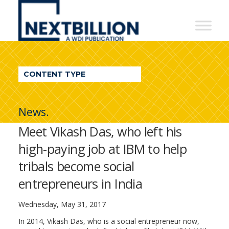
NextBillion
-
A
WDI
CONTENT TYPE
Publication
News.
Meet Vikash Das, who left his
high-paying job at IBM to help
tribals become social
entrepreneurs in India
Wednesday, May 31, 2017
In 2014, Vikash Das, who is a social entrepreneur now,