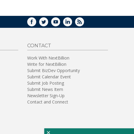
WINDOW)
FACEBOOK
TWITTER
YOUTUBE
LINKEDIN
RSS
CONTACT
Work With NextBillion
Write for NextBillion
Submit BizDev Opportunity
Submit Calendar Event
Submit Job Posting
Submit News Item
Newsletter Sign-Up
Contact and Connect
×