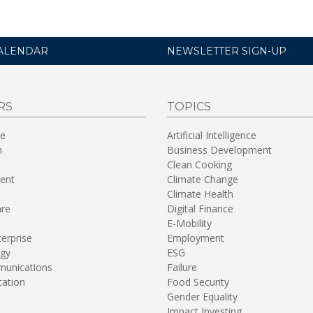
ALENDAR
NEWSLETTER SIGN-UP
RS
TOPICS
re
Artificial Intelligence
n
Business Development
Clean Cooking
ent
Climate Change
Climate Health
are
Digital Finance
E-Mobility
terprise
Employment
gy
ESG
unications
Failure
tation
Food Security
Gender Equality
Impact Investing