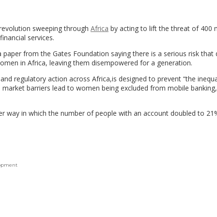
 revolution sweeping through
Africa
by acting to lift the threat of 400 m
inancial services.
paper from the Gates Foundation saying there is a serious risk that d
women in Africa, leaving them disempowered for a generation.
g and regulatory action across Africa,is designed to prevent “the inequa
and market barriers lead to women being excluded from mobile banking,
er way in which the number of people with an account doubled to 21%
lopment