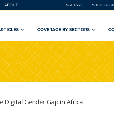
ABOUT
NextBillion
William Davids
ARTICLES
COVERAGE BY SECTORS
CO
 Digital Gender Gap in Africa