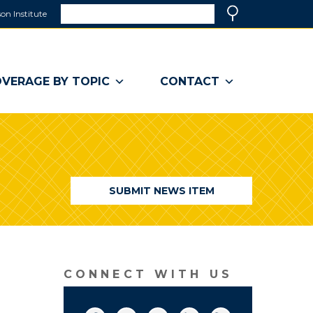
Search
on Institute
(link
Search
opens
in
a
VERAGE BY TOPIC
CONTACT
new
window)
SUBMIT NEWS ITEM
CONNECT WITH US