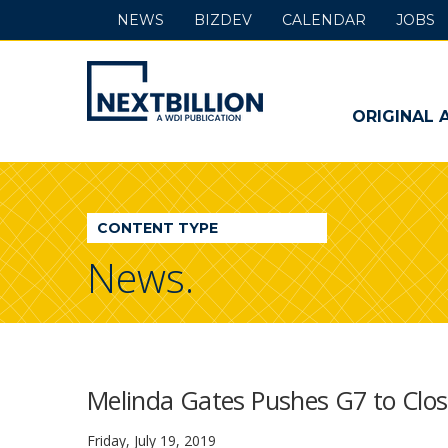
NEWS
BIZDEV
CALENDAR
JOBS
NextBillion
-
ORIGINAL 
A
WDI
CONTENT TYPE
Publication
News.
Melinda Gates Pushes G7 to Close
Friday, July 19, 2019