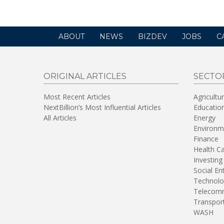
ABOUT
NEWS
BIZDEV
JOBS
C
ORIGINAL ARTICLES
SECTO
Most Recent Articles
Agricultu
NextBillion’s Most Influential Articles
Educatio
All Articles
Energy
Environm
Finance
Health C
Investing
Social En
Technolo
Telecomm
Transpor
WASH