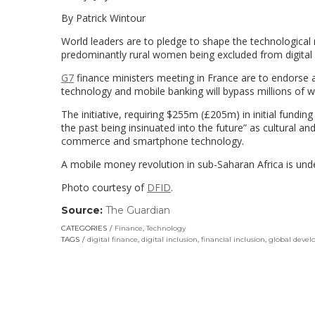
By Patrick Wintour
World leaders are to pledge to shape the technological
predominantly rural women being excluded from digital f
G7
finance ministers meeting in France are to endorse a 
technology and mobile banking will bypass millions of 
The initiative, requiring $255m (£205m) in initial fundin
the past being insinuated into the future” as cultural 
commerce and smartphone technology.
A mobile money revolution in sub-Saharan Africa is und
Photo courtesy of
DFID
.
Source:
The Guardian
(link
opens
CATEGORIES
Finance
,
Technology
in
TAGS
digital finance
,
digital inclusion
,
financial inclusion
,
global deve
a
new
window)