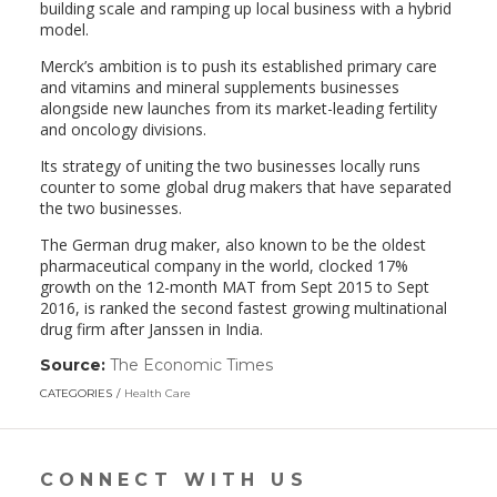
building scale and ramping up local business with a hybrid
model.
Merck’s ambition is to push its established primary care
and vitamins and mineral supplements businesses
alongside new launches from its market-leading fertility
and oncology divisions.
Its strategy of uniting the two businesses locally runs
counter to some global drug makers that have separated
the two businesses.
The German drug maker, also known to be the oldest
pharmaceutical company in the world, clocked 17%
growth on the 12-month MAT from Sept 2015 to Sept
2016, is ranked the second fastest growing multinational
drug firm after Janssen in India.
Source:
The Economic Times
(link
opens
CATEGORIES
Health Care
in
a
new
window)
CONNECT WITH US