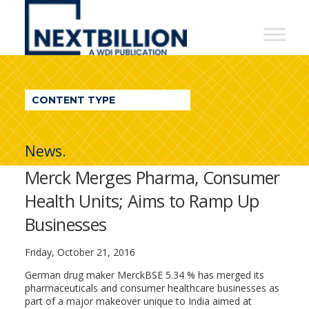
NextBillion
-
A
WDI
CONTENT TYPE
Publication
News.
Merck Merges Pharma, Consumer
Health Units; Aims to Ramp Up
Businesses
Friday, October 21, 2016
German drug maker MerckBSE 5.34 % has merged its
pharmaceuticals and consumer healthcare businesses as
part of a major makeover unique to India aimed at