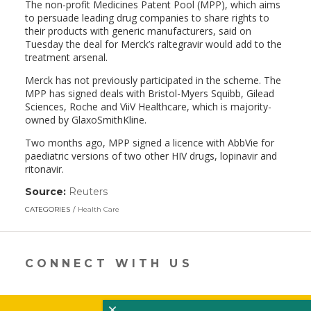
The non-profit Medicines Patent Pool (MPP), which aims
to persuade leading drug companies to share rights to
their products with generic manufacturers, said on
Tuesday the deal for Merck’s raltegravir would add to the
treatment arsenal.
Merck has not previously participated in the scheme. The
MPP has signed deals with Bristol-Myers Squibb, Gilead
Sciences, Roche and ViiV Healthcare, which is majority-
owned by GlaxoSmithKline.
Two months ago, MPP signed a licence with AbbVie for
paediatric versions of two other HIV drugs, lopinavir and
ritonavir.
Source:
Reuters
(link
opens
CATEGORIES
Health Care
in
a
new
window)
CONNECT WITH US
×