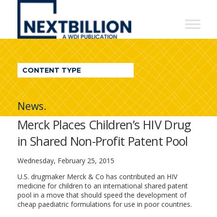
NextBillion
-
A
WDI
CONTENT TYPE
Publication
News.
Merck Places Children’s HIV Drug
in Shared Non-Profit Patent Pool
Wednesday, February 25, 2015
U.S. drugmaker Merck & Co has contributed an HIV
medicine for children to an international shared patent
pool in a move that should speed the development of
cheap paediatric formulations for use in poor countries.