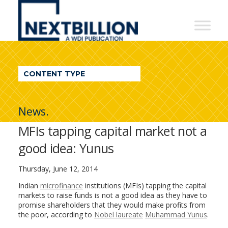
NextBillion
-
A
WDI
CONTENT TYPE
Publication
News.
MFIs tapping capital market not a
good idea: Yunus
Thursday, June 12, 2014
Indian
microfinance
institutions (MFIs) tapping the capital
markets to raise funds is not a good idea as they have to
promise shareholders that they would make profits from
the poor, according to
Nobel laureate
Muhammad Yunus
.