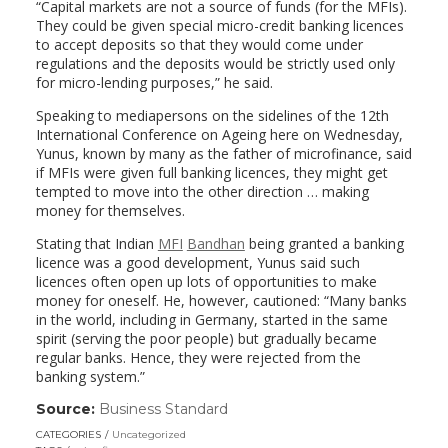
“Capital markets are not a source of funds (for the MFIs).
They could be given special micro-credit banking licences
to accept deposits so that they would come under
regulations and the deposits would be strictly used only
for micro-lending purposes,” he said.
Speaking to mediapersons on the sidelines of the 12th
International Conference on Ageing here on Wednesday,
Yunus, known by many as the father of microfinance, said
if MFIs were given full banking licences, they might get
tempted to move into the other direction … making
money for themselves.
Stating that Indian
MFI
Bandhan
being granted a banking
licence was a good development, Yunus said such
licences often open up lots of opportunities to make
money for oneself. He, however, cautioned: “Many banks
in the world, including in Germany, started in the same
spirit (serving the poor people) but gradually became
regular banks. Hence, they were rejected from the
banking system.”
Source:
Business Standard
(link
opens
CATEGORIES
Uncategorized
in