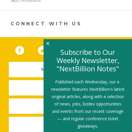
TAGS
microfinance
a
new
window)
CONNECT WITH US
×
Facebook
(link opens in a new window)
Twitter
(link opens in a new window)
YouTube
(link opens in a new 
LinkedIn
(link open
RSS
Subscribe to Our
Weekly Newsletter,
"NextBillion Notes"
NEWSLETTER SIGN-UP
Published each Wednesday, our e-
SUBMIT A JOB
newsletter features NextBillion's latest
original articles, along with a selection
of news, jobs, bizdev opportunities
SHARE A STORY
and events from our recent coverage
— and regular conference ticket
SHARE AN EVENT
giveaways.