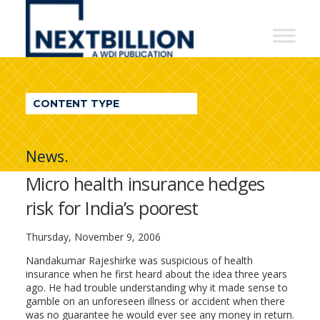
NextBillion
-
A
WDI
CONTENT TYPE
Publication
News.
Micro health insurance hedges
risk for India’s poorest
Thursday, November 9, 2006
Nandakumar Rajeshirke was suspicious of health
insurance when he first heard about the idea three years
ago. He had trouble understanding why it made sense to
gamble on an unforeseen illness or accident when there
was no guarantee he would ever see any money in return.