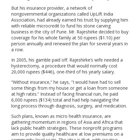
But his insurance provider, a network of
nongovernmental organizations called UpLift India
Association, had already earned his trust by supplying him
with reliable microcredit to fund his stone carving
business in the city of Pune. Mr. Rajeshirke decided to buy
coverage for his whole family at 50 rupees ($1.10) per
person annually and renewed the plan for several years in
a row.
In 2005, his gamble paid off. Rajeshirke’s wife needed a
hysterectomy, a procedure that would normally cost
20,000 rupees ($446), one-third of his yearly salary.
“Without insurance,” he says, “I would have had to sell
some things from my house or get a loan from someone
at high rates.” Instead of facing financial ruin, he paid
6,000 rupees ($134) total and had help navigating the
long process through diagnosis, surgery, and medication.
Such plans, known as micro health insurance, are
gathering momentum in regions of Asia and Africa that
lack public health strategies. These nonprofit programs
aim to provide quality healthcare at low premiums on a
community-level scale. The idea is that, with creative