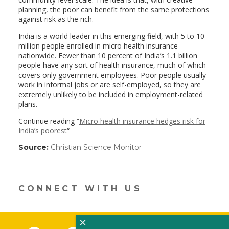
planning, the poor can benefit from the same protections
against risk as the rich.
India is a world leader in this emerging field, with 5 to 10
million people enrolled in micro health insurance
nationwide. Fewer than 10 percent of India’s 1.1 billion
people have any sort of health insurance, much of which
covers only government employees. Poor people usually
work in informal jobs or are self-employed, so they are
extremely unlikely to be included in employment-related
plans.
Continue reading “
Micro health insurance hedges risk for
India’s poorest
“
Source:
Christian Science Monitor
(link
opens
in
a
new
CONNECT WITH US
window)
×