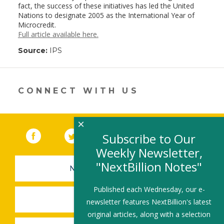
fact, the success of these initiatives has led the United
Nations to designate 2005 as the International Year of
Microcredit.
Full article available here.
Source:
IPS
CONNECT WITH US
×
Facebook
(link opens in a new window)
Twitter
(link opens in a new window)
YouTube
(link opens in a new 
LinkedIn
(link open
RSS
Subscribe to Our
Weekly Newsletter,
"NextBillion Notes"
NEWSLETTER SIGN-UP
Published each Wednesday, our e-
SUBMIT A JOB
newsletter features NextBillion's latest
original articles, along with a selection