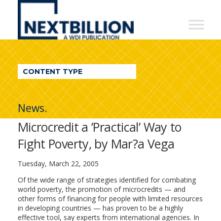
NextBillion
-
A
WDI
CONTENT TYPE
Publication
News.
Microcredit a ’Practical’ Way to
Fight Poverty, by Mar?a Vega
Tuesday, March 22, 2005
Of the wide range of strategies identified for combating
world poverty, the promotion of microcredits — and
other forms of financing for people with limited resources
in developing countries — has proven to be a highly
effective tool, say experts from international agencies. In