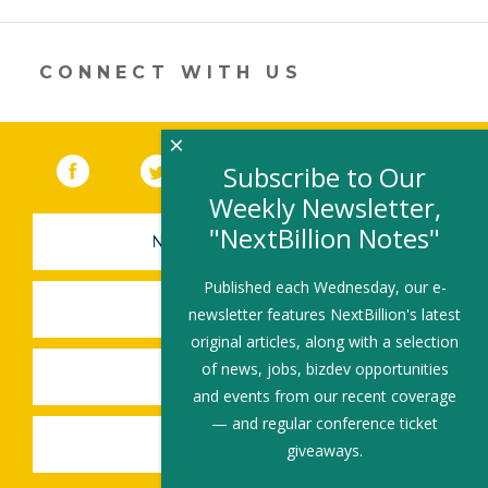
a
new
window)
CONNECT WITH US
×
Facebook
(link opens in a new window)
Twitter
(link opens in a new window)
YouTube
(link opens in a new 
LinkedIn
(link open
RSS
Subscribe to Our
Weekly Newsletter,
"NextBillion Notes"
NEWSLETTER SIGN-UP
Published each Wednesday, our e-
SUBMIT A JOB
newsletter features NextBillion's latest
original articles, along with a selection
of news, jobs, bizdev opportunities
SHARE A STORY
and events from our recent coverage
— and regular conference ticket
SHARE AN EVENT
giveaways.