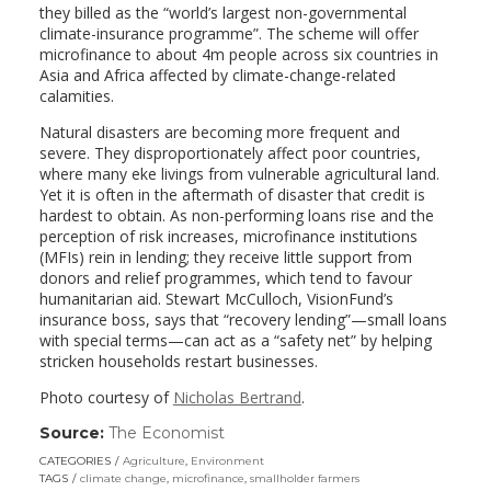
they billed as the “world’s largest non-governmental
climate-insurance programme”. The scheme will offer
microfinance to about 4m people across six countries in
Asia and Africa affected by climate-change-related
calamities.
Natural disasters are becoming more frequent and
severe. They disproportionately affect poor countries,
where many eke livings from vulnerable agricultural land.
Yet it is often in the aftermath of disaster that credit is
hardest to obtain. As non-performing loans rise and the
perception of risk increases, microfinance institutions
(MFIs) rein in lending; they receive little support from
donors and relief programmes, which tend to favour
humanitarian aid. Stewart McCulloch, VisionFund’s
insurance boss, says that “recovery lending”—small loans
with special terms—can act as a “safety net” by helping
stricken households restart businesses.
Photo courtesy of
Nicholas Bertrand
.
Source:
The Economist
(link
opens
CATEGORIES
Agriculture
,
Environment
in
TAGS
climate change
,
microfinance
,
smallholder farmers