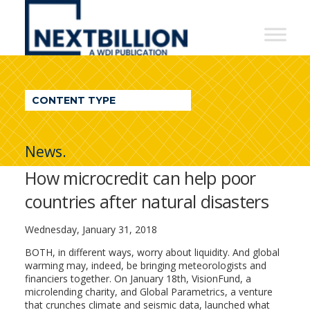
NextBillion
-
A
WDI
CONTENT TYPE
Publication
News.
How microcredit can help poor
countries after natural disasters
Wednesday, January 31, 2018
BOTH, in different ways, worry about liquidity. And global
warming may, indeed, be bringing meteorologists and
financiers together. On January 18th, VisionFund, a
microlending charity, and Global Parametrics, a venture
that crunches climate and seismic data, launched what