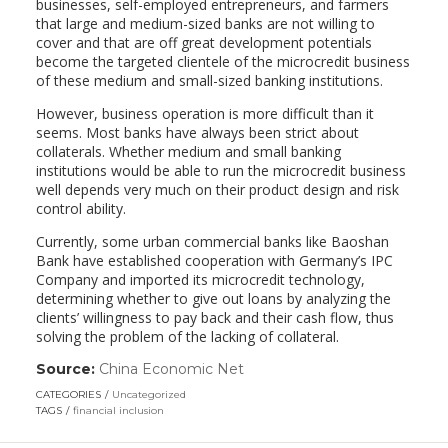
businesses, self-employed entrepreneurs, and farmers
that large and medium-sized banks are not willing to
cover and that are off great development potentials
become the targeted clientele of the microcredit business
of these medium and small-sized banking institutions.
However, business operation is more difficult than it
seems. Most banks have always been strict about
collaterals. Whether medium and small banking
institutions would be able to run the microcredit business
well depends very much on their product design and risk
control ability.
Currently, some urban commercial banks like Baoshan
Bank have established cooperation with Germany’s IPC
Company and imported its microcredit technology,
determining whether to give out loans by analyzing the
clients’ willingness to pay back and their cash flow, thus
solving the problem of the lacking of collateral.
Source:
China Economic Net
(link
opens
CATEGORIES
Uncategorized
in
TAGS
financial inclusion
a
new