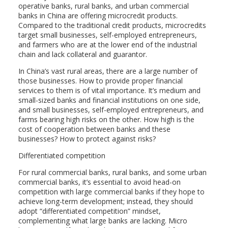
operative banks, rural banks, and urban commercial
banks in China are offering microcredit products.
Compared to the traditional credit products, microcredits
target small businesses, self-employed entrepreneurs,
and farmers who are at the lower end of the industrial
chain and lack collateral and guarantor.
In China’s vast rural areas, there are a large number of
those businesses. How to provide proper financial
services to them is of vital importance. It’s medium and
small-sized banks and financial institutions on one side,
and small businesses, self-employed entrepreneurs, and
farms bearing high risks on the other. How high is the
cost of cooperation between banks and these
businesses? How to protect against risks?
Differentiated competition
For rural commercial banks, rural banks, and some urban
commercial banks, it’s essential to avoid head-on
competition with large commercial banks if they hope to
achieve long-term development; instead, they should
adopt “differentiated competition” mindset,
complementing what large banks are lacking. Micro