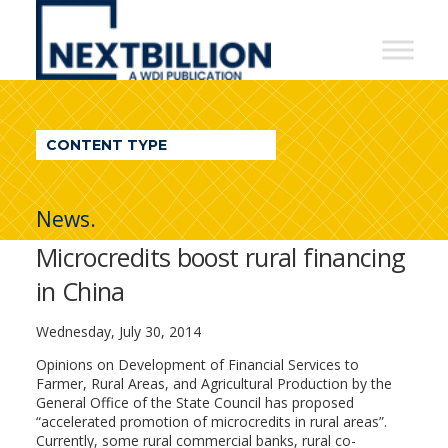
NextBillion
-
A
WDI
CONTENT TYPE
Publication
News.
Microcredits boost rural financing
in China
Wednesday, July 30, 2014
Opinions on Development of Financial Services to
Farmer, Rural Areas, and Agricultural Production by the
General Office of the State Council has proposed
“accelerated promotion of microcredits in rural areas”.
Currently, some rural commercial banks, rural co-