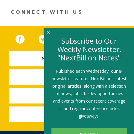
window)
CONNECT WITH US
×
Facebook
(link opens in a new window)
Twitter
(link opens in a new window)
YouTube
(link opens in a new 
LinkedIn
(link open
RSS
Subscribe to Our
Weekly Newsletter,
"NextBillion Notes"
NEWSLETTER SIGN-UP
Published each Wednesday, our e-
SUBMIT A JOB
newsletter features NextBillion's latest
original articles, along with a selection
of news, jobs, bizdev opportunities
SHARE A STORY
and events from our recent coverage
— and regular conference ticket
SHARE AN EVENT
giveaways.