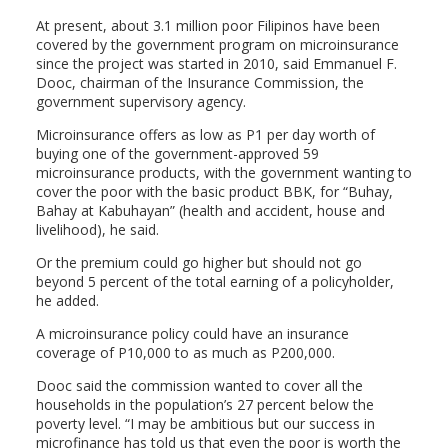
At present, about 3.1 million poor Filipinos have been
covered by the government program on microinsurance
since the project was started in 2010, said Emmanuel F.
Dooc, chairman of the Insurance Commission, the
government supervisory agency.
Microinsurance offers as low as P1 per day worth of
buying one of the government-approved 59
microinsurance products, with the government wanting to
cover the poor with the basic product BBK, for “Buhay,
Bahay at Kabuhayan” (health and accident, house and
livelihood), he said.
Or the premium could go higher but should not go
beyond 5 percent of the total earning of a policyholder,
he added.
A microinsurance policy could have an insurance
coverage of P10,000 to as much as P200,000.
Dooc said the commission wanted to cover all the
households in the population’s 27 percent below the
poverty level. “I may be ambitious but our success in
microfinance has told us that even the poor is worth the