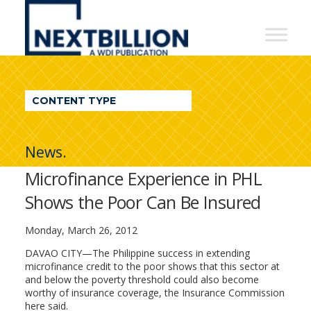
NextBillion
-
A
WDI
CONTENT TYPE
Publication
News.
Microfinance Experience in PHL
Shows the Poor Can Be Insured
Monday, March 26, 2012
DAVAO CITY—The Philippine success in extending
microfinance credit to the poor shows that this sector at
and below the poverty threshold could also become
worthy of insurance coverage, the Insurance Commission
here said.