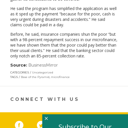
He said the program has simplified the application as well
as it sped up the payment “because for the poor, cash is
very urgent during disasters and accidents.” He said
claims could be paid in a day.
Before, he said, insurance companies shun the poor “but
with a 98-percent repayment success in our microfinance,
we have shown them that the poor could pay better than
their usual clients.” He said that the banking sector could
only notch an 85-percent collection rate.
Source:
BusinessMirror
(link
opens
CATEGORIES
Uncategorized
in
TAGS
Base of the Pyramid
,
microfinance
a
new
window)
CONNECT WITH US
×
Facebook
(link opens in a new window)
Twitter
(link opens in a new window)
YouTube
(link opens in a new 
LinkedIn
(link open
RSS
Subscribe to Our