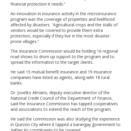
financial protection it needs.”
An innovation in insurance activity in the microinsurance
program was the coverage of properties and livelihood
affected by disasters. “Agricultural crops and the stalls of
vendors would be covered to provide them extra
protection, especially if they live in the most disaster-
prone villages.”
The Insurance Commission would be holding 16 regional
road shows to drum up support to the program and to
spread the information to the target clients.
He said 15 mutual benefit insurance and 19 insurance
companies have listed as agents, along with 18 rural
banks.
Dr. Joselito Almario, deputy executive director of the
National Credit Council of the Department of Finance,
said the Insurance Commission has tapped cooperatives
and associations to extend the reach of the program.
He said the commission was also studying the experience
in Quezon City where it tapped a barangay government to
gather its constituents to be covered.