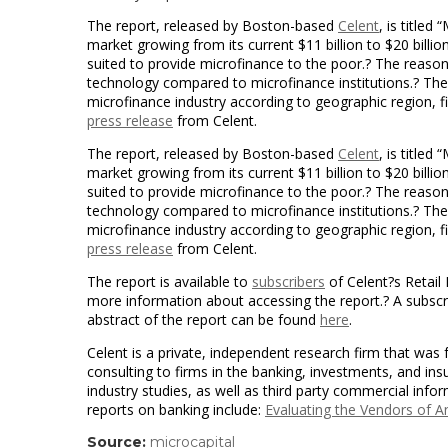
The report, released by Boston-based
Celent
, is title
market growing from its current $11 billion to $20 bill
suited to provide microfinance to the poor.? The reaso
technology compared to microfinance institutions.? Th
microfinance industry according to geographic region, fi
press release
from Celent.
The report, released by Boston-based
Celent
, is title
market growing from its current $11 billion to $20 bill
suited to provide microfinance to the poor.? The reaso
technology compared to microfinance institutions.? Th
microfinance industry according to geographic region, fi
press release
from Celent.
The report is available to
subscribers
of Celent?s Retail
more information about accessing the report.? A subscrip
abstract of the report can be found
here
.
Celent is a private, independent research firm that was
consulting to firms in the banking, investments, and in
industry studies, as well as third party commercial info
reports on banking include:
Evaluating the Vendors of 
Source:
microcapital
(link