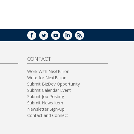
WINDOW)
FACEBOOK
TWITTER
YOUTUBE
LINKEDIN
RSS
CONTACT
Work With NextBillion
Write for NextBillion
Submit BizDev Opportunity
Submit Calendar Event
Submit Job Posting
Submit News Item
Newsletter Sign-Up
Contact and Connect