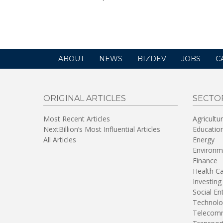
opens
in
a
new
window)
ABOUT
NEWS
BIZDEV
JOBS
C
ORIGINAL ARTICLES
SECTO
Most Recent Articles
Agricultu
NextBillion’s Most Influential Articles
Educatio
All Articles
Energy
Environm
Finance
Health C
Investing
Social En
Technolo
Telecomm