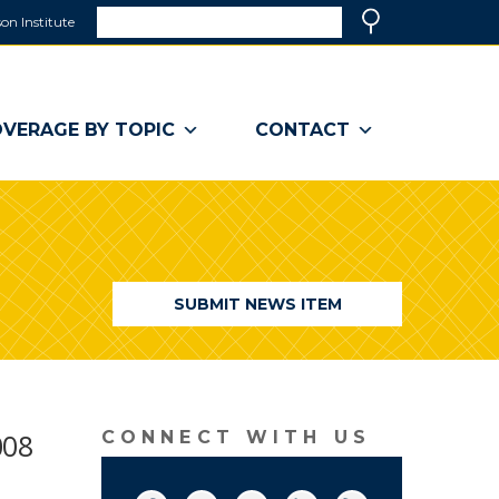
Search
on Institute
(link
Search
opens
in
a
VERAGE BY TOPIC
CONTACT
new
window)
SUBMIT NEWS ITEM
008
CONNECT WITH US