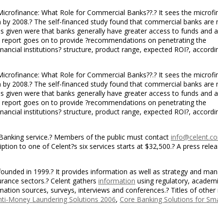
d “Microfinance: What Role for Commercial Banks??.? It sees the microf
ion by 2008.? The self-financed study found that commercial banks are
ns given were that banks generally have greater access to funds and
e report goes on to provide ?recommendations on penetrating the
nancial institutions? structure, product range, expected ROI?, accordi
d “Microfinance: What Role for Commercial Banks??.? It sees the microf
ion by 2008.? The self-financed study found that commercial banks are
ns given were that banks generally have greater access to funds and
e report goes on to provide ?recommendations on penetrating the
nancial institutions? structure, product range, expected ROI?, accordi
 Banking service.? Members of the public must contact
info@celent.c
tion to one of Celent?s six services starts at $32,500.? A press rele
 founded in 1999.? It provides information as well as strategy and m
surance sectors.? Celent gathers
information
using regulatory, academi
rmation sources, surveys, interviews and conferences.? Titles of other
Anti-Money Laundering Solutions 2006
,
Core Banking Solutions for Sm