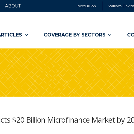
ABOUT
NextBillion
William Davids
ARTICLES
COVERAGE BY SECTORS
CO
cts $20 Billion Microfinance Market by 2