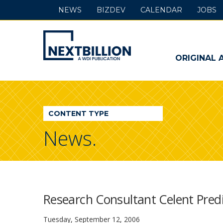
NEWS
BIZDEV
CALENDAR
JOBS
NextBillion
-
ORIGINAL 
A
WDI
CONTENT TYPE
Publication
News.
Research Consultant Celent Predi
Tuesday, September 12, 2006