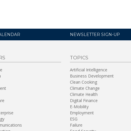
ALENDAR
NEWSLETTER SIGN-UP
RS
TOPICS
re
Artificial Intelligence
n
Business Development
Clean Cooking
ent
Climate Change
Climate Health
are
Digital Finance
E-Mobility
terprise
Employment
gy
ESG
unications
Failure