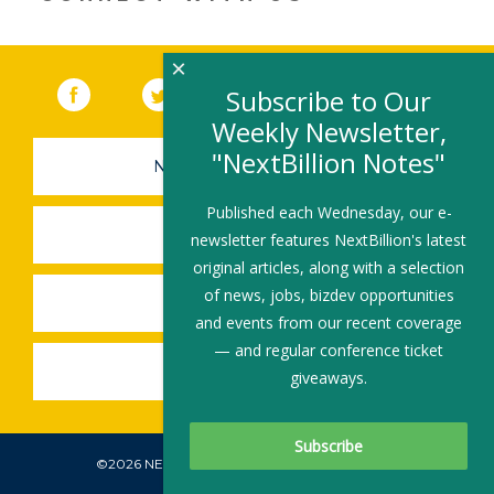
×
Facebook
(link opens in a new window)
Twitter
(link opens in a new window)
YouTube
(link opens in a new 
LinkedIn
(link open
RSS
Subscribe to Our
Weekly Newsletter,
"NextBillion Notes"
NEWSLETTER SIGN-UP
Published each Wednesday, our e-
SUBMIT A JOB
newsletter features NextBillion's latest
original articles, along with a selection
of news, jobs, bizdev opportunities
SHARE A STORY
and events from our recent coverage
— and regular conference ticket
SHARE AN EVENT
giveaways.
©2026 NEXTBILLION, ALL RIGHTS RESERVED.
Subscribe To Our Newsletter