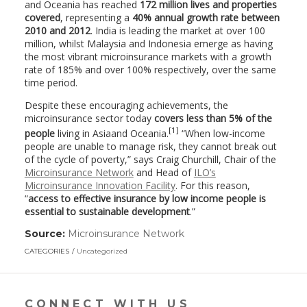
and Oceania has reached
172
million
lives and properties
covered
, representing a
40%
annual
growth rate between
2010 and 2012
. India is leading the market at over 100
million, whilst Malaysia and Indonesia emerge as having
the most vibrant microinsurance markets with a growth
rate of 185% and over 100% respectively, over the same
time period.
Despite these encouraging achievements, the
microinsurance sector today
cover
s less
than
5
% of the
[
1
]
people
living in Asiaand Oceania.
“When low-income
people are unable to manage risk, they cannot break out
of the cycle of poverty,” says Craig Churchill, Chair of the
Microinsurance Network
and Head of
ILO’s
Microinsurance Innovation Facility
. For this reason,
“
access to effective insurance by low income people is
essential to sustainable development
.”
Source:
Microinsurance Network
(link
opens
CATEGORIES
Uncategorized
in
a
new
window)
CONNECT WITH US