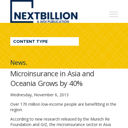
NextBillion
-
A
WDI
CONTENT TYPE
Publication
News.
Microinsurance in Asia and
Oceania Grows by 40%
Wednesday, November 6, 2013
Over 170 million low-income people are benefitting in the
region.
According to new research released by the Munich Re
Foundation and GIZ, the microinsurance sector in Asia