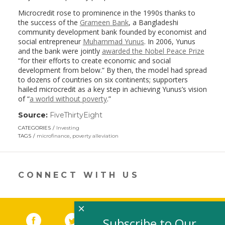
Microcredit rose to prominence in the 1990s thanks to
the success of the
Grameen Bank
, a Bangladeshi
community development bank founded by economist and
social entrepreneur
Muhammad Yunus
. In 2006, Yunus
and the bank were jointly
awarded the Nobel Peace Prize
“for their efforts to create economic and social
development from below.” By then, the model had spread
to dozens of countries on six continents; supporters
hailed microcredit as a key step in achieving Yunus’s vision
of “
a world without poverty
.”
Source:
FiveThirtyEight
(link
opens
CATEGORIES
Investing
in
TAGS
microfinance
,
poverty alleviation
a
new
window)
CONNECT WITH US
×
Facebook
(link opens in a new window)
Twitter
(link opens in a new window)
YouTube
(link opens in a new 
LinkedIn
(link open
RSS
Subscribe to Our