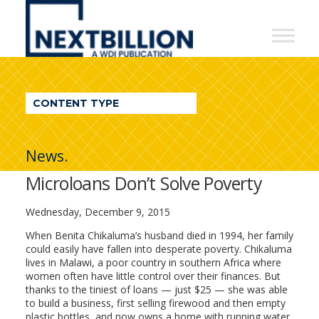
NextBillion
-
A
WDI
CONTENT TYPE
Publication
News.
Microloans Don’t Solve Poverty
Wednesday, December 9, 2015
When Benita Chikaluma’s husband died in 1994, her family
could easily have fallen into desperate poverty. Chikaluma
lives in Malawi, a poor country in southern Africa where
women often have little control over their finances. But
thanks to the tiniest of loans — just $25 — she was able
to build a business, first selling firewood and then empty
plastic bottles, and now owns a home with running water