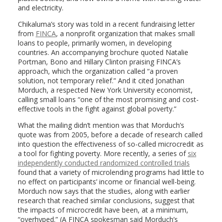
and electricity.
Chikaluma’s story was told in a recent fundraising letter
from
FINCA
, a nonprofit organization that makes small
loans to people, primarily women, in developing
countries. An accompanying brochure quoted Natalie
Portman, Bono and Hillary Clinton praising FINCA’s
approach, which the organization called “a proven
solution, not temporary relief.” And it cited Jonathan
Morduch, a respected New York University economist,
calling small loans “one of the most promising and cost-
effective tools in the fight against global poverty.”
What the mailing didn’t mention was that Morduch’s
quote was from 2005, before a decade of research called
into question the effectiveness of so-called microcredit as
a tool for fighting poverty. More recently, a series of
six
independently conducted randomized controlled trials
found that a variety of microlending programs had little to
no effect on participants’ income or financial well-being.
Morduch now says that the studies, along with earlier
research that reached similar conclusions, suggest that
the impacts of microcredit have been, at a minimum,
“overhyped.” (A FINCA spokesman said Morduch’s