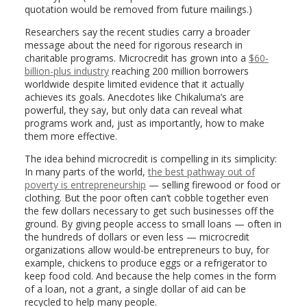
quotation would be removed from future mailings.)
Researchers say the recent studies carry a broader
message about the need for rigorous research in
charitable programs. Microcredit has grown into a
$60-
billion-plus industry
reaching 200 million borrowers
worldwide despite limited evidence that it actually
achieves its goals. Anecdotes like Chikaluma’s are
powerful, they say, but only data can reveal what
programs work and, just as importantly, how to make
them more effective.
The idea behind microcredit is compelling in its simplicity:
In many parts of the world,
the best pathway out of
poverty is entrepreneurship
— selling firewood or food or
clothing. But the poor often can’t cobble together even
the few dollars necessary to get such businesses off the
ground. By giving people access to small loans — often in
the hundreds of dollars or even less — microcredit
organizations allow would-be entrepreneurs to buy, for
example, chickens to produce eggs or a refrigerator to
keep food cold. And because the help comes in the form
of a loan, not a grant, a single dollar of aid can be
recycled to help many people.