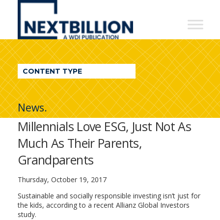
NextBillion
-
A
WDI
CONTENT TYPE
Publication
News.
Millennials Love ESG, Just Not As
Much As Their Parents,
Grandparents
Thursday, October 19, 2017
Sustainable and socially responsible investing isn’t just for
the kids, according to a recent Allianz Global Investors
study.