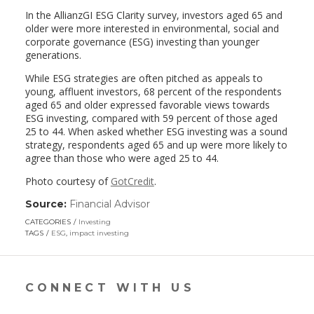
In the AllianzGI ESG Clarity survey, investors aged 65 and
older were more interested in environmental, social and
corporate governance (ESG) investing than younger
generations.
While ESG strategies are often pitched as appeals to
young, affluent investors, 68 percent of the respondents
aged 65 and older expressed favorable views towards
ESG investing, compared with 59 percent of those aged
25 to 44. When asked whether ESG investing was a sound
strategy, respondents aged 65 and up were more likely to
agree than those who were aged 25 to 44.
Photo courtesy of
GotCredit
.
Source:
Financial Advisor
(link
opens
CATEGORIES
Investing
in
TAGS
ESG
,
impact investing
a
new
window)
CONNECT WITH US