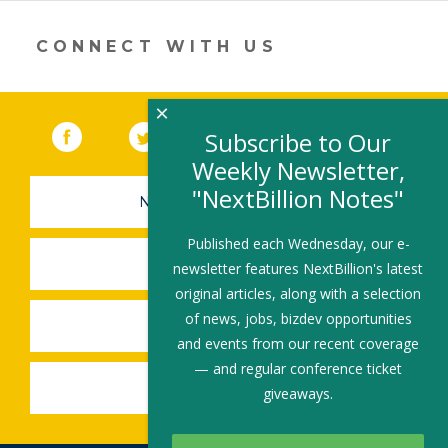
in
a
new
CONNECT WITH US
window)
×
Facebook
(link opens in a new window)
Twitter
(link opens in a new window)
YouTube
(link opens in a new 
LinkedIn
(link open
RSS
Subscribe to Our
Weekly Newsletter,
"NextBillion Notes"
NEWSLETTER SIGN-UP
Published each Wednesday, our e-
SUBMIT A JOB
newsletter features NextBillion's latest
original articles, along with a selection
of news, jobs, bizdev opportunities
SHARE A STORY
and events from our recent coverage
— and regular conference ticket
SHARE AN EVENT
giveaways.