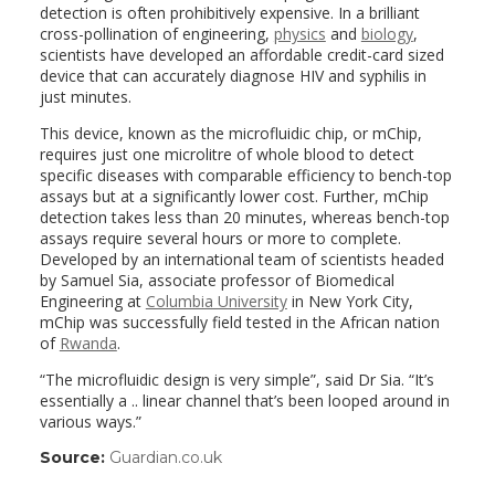
detection is often prohibitively expensive. In a brilliant
cross-pollination of engineering,
physics
and
biology
,
scientists have developed an affordable credit-card sized
device that can accurately diagnose HIV and syphilis in
just minutes.
This device, known as the microfluidic chip, or mChip,
requires just one microlitre of whole blood to detect
specific diseases with comparable efficiency to bench-top
assays but at a significantly lower cost. Further, mChip
detection takes less than 20 minutes, whereas bench-top
assays require several hours or more to complete.
Developed by an international team of scientists headed
by Samuel Sia, associate professor of Biomedical
Engineering at
Columbia University
in New York City,
mChip was successfully field tested in the African nation
of
Rwanda
.
“The microfluidic design is very simple”, said Dr Sia. “It’s
essentially a .. linear channel that’s been looped around in
various ways.”
Source:
Guardian.co.uk
(link
opens