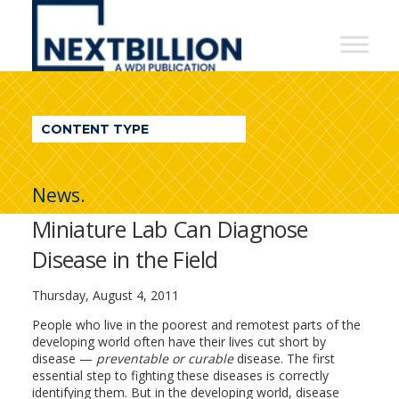
NextBillion
-
A
WDI
CONTENT TYPE
Publication
News.
Miniature Lab Can Diagnose
Disease in the Field
Thursday, August 4, 2011
People who live in the poorest and remotest parts of the
developing world often have their lives cut short by
disease —
preventable or curable
disease. The first
essential step to fighting these diseases is correctly
identifying them. But in the developing world, disease