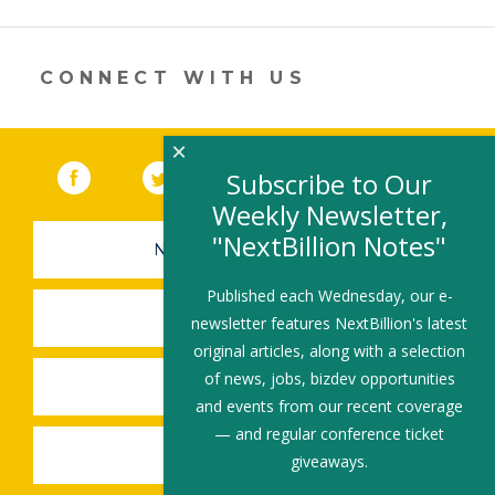
a
new
window)
CONNECT WITH US
×
Facebook
(link opens in a new window)
Twitter
(link opens in a new window)
YouTube
(link opens in a new 
LinkedIn
(link open
RSS
Subscribe to Our
Weekly Newsletter,
"NextBillion Notes"
NEWSLETTER SIGN-UP
Published each Wednesday, our e-
SUBMIT A JOB
newsletter features NextBillion's latest
original articles, along with a selection
of news, jobs, bizdev opportunities
SHARE A STORY
and events from our recent coverage
— and regular conference ticket
SHARE AN EVENT
giveaways.