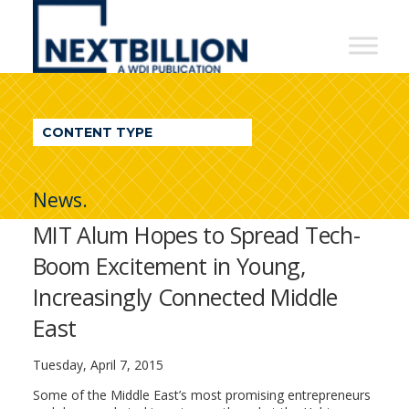
NextBillion
-
A
WDI
CONTENT TYPE
Publication
News.
MIT Alum Hopes to Spread Tech-
Boom Excitement in Young,
Increasingly Connected Middle
East
Tuesday, April 7, 2015
Some of the Middle East’s most promising entrepreneurs