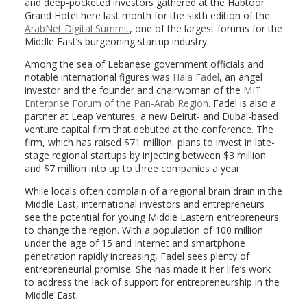
and deep-pocketed investors gathered at the Habtoor
Grand Hotel here last month for the sixth edition of the
ArabNet Digital Summit
, one of the largest forums for the
Middle East’s burgeoning startup industry.
Among the sea of Lebanese government officials and
notable international figures was
Hala Fadel
, an angel
investor and the founder and chairwoman of the
MIT
Enterprise Forum of the Pan-Arab Region
. Fadel is also a
partner at Leap Ventures, a new Beirut- and Dubai-based
venture capital firm that debuted at the conference. The
firm, which has raised $71 million, plans to invest in late-
stage regional startups by injecting between $3 million
and $7 million into up to three companies a year.
While locals often complain of a regional brain drain in the
Middle East, international investors and entrepreneurs
see the potential for young Middle Eastern entrepreneurs
to change the region. With a population of 100 million
under the age of 15 and Internet and smartphone
penetration rapidly increasing, Fadel sees plenty of
entrepreneurial promise. She has made it her life’s work
to address the lack of support for entrepreneurship in the
Middle East.