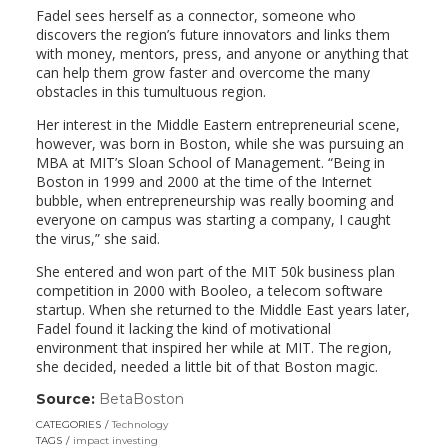
Fadel sees herself as a connector, someone who
discovers the region’s future innovators and links them
with money, mentors, press, and anyone or anything that
can help them grow faster and overcome the many
obstacles in this tumultuous region.
Her interest in the Middle Eastern entrepreneurial scene,
however, was born in Boston, while she was pursuing an
MBA at MIT’s Sloan School of Management. “Being in
Boston in 1999 and 2000 at the time of the Internet
bubble, when entrepreneurship was really booming and
everyone on campus was starting a company, I caught
the virus,” she said.
She entered and won part of the MIT 50k business plan
competition in 2000 with Booleo, a telecom software
startup. When she returned to the Middle East years later,
Fadel found it lacking the kind of motivational
environment that inspired her while at MIT. The region,
she decided, needed a little bit of that Boston magic.
Source:
BetaBoston
(link
opens
CATEGORIES
Technology
in
TAGS
impact investing