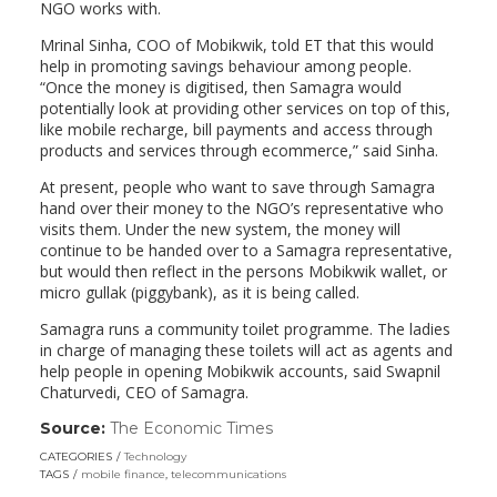
NGO works with.
Mrinal Sinha, COO of Mobikwik, told ET that this would
help in promoting savings behaviour among people.
“Once the money is digitised, then Samagra would
potentially look at providing other services on top of this,
like mobile recharge, bill payments and access through
products and services through ecommerce,” said Sinha.
At present, people who want to save through Samagra
hand over their money to the NGO’s representative who
visits them. Under the new system, the money will
continue to be handed over to a Samagra representative,
but would then reflect in the persons Mobikwik wallet, or
micro gullak (piggybank), as it is being called.
Samagra runs a community toilet programme. The ladies
in charge of managing these toilets will act as agents and
help people in opening Mobikwik accounts, said Swapnil
Chaturvedi, CEO of Samagra.
Source:
The Economic Times
(link
opens
CATEGORIES
Technology
in
TAGS
mobile finance
,
telecommunications
a