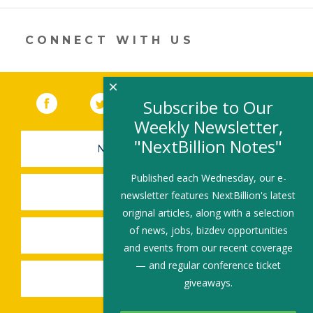
new
window)
CONNECT WITH US
×
Facebook
(link opens in a new window)
Twitter
(link opens in a new window)
YouTube
(link opens in a new 
LinkedIn
(link open
RSS
Subscribe to Our
Weekly Newsletter,
"NextBillion Notes"
NEWSLETTER SIGN-UP
Published each Wednesday, our e-
SUBMIT A JOB
newsletter features NextBillion's latest
original articles, along with a selection
of news, jobs, bizdev opportunities
SHARE A STORY
and events from our recent coverage
— and regular conference ticket
SHARE AN EVENT
giveaways.