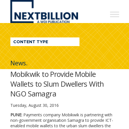
NextBillion
-
A
WDI
CONTENT TYPE
Publication
News.
Mobikwik to Provide Mobile
Wallets to Slum Dwellers With
NGO Samagra
Tuesday, August 30, 2016
PUNE:
Payments company Mobikwik is partnering with
non-government organisation Samagra to provide ICT-
enabled mobile wallets to the urban slum dwellers the