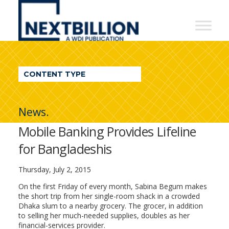
NextBillion
-
A
WDI
CONTENT TYPE
Publication
News.
Mobile Banking Provides Lifeline
for Bangladeshis
Thursday, July 2, 2015
On the first Friday of every month, Sabina Begum makes
the short trip from her single-room shack in a crowded
Dhaka slum to a nearby grocery. The grocer, in addition
to selling her much-needed supplies, doubles as her
financial-services provider.