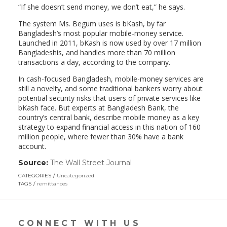
“If she doesn’t send money, we don’t eat,” he says.
The system Ms. Begum uses is bKash, by far
Bangladesh’s most popular mobile-money service.
Launched in 2011, bKash is now used by over 17 million
Bangladeshis, and handles more than 70 million
transactions a day, according to the company.
In cash-focused Bangladesh, mobile-money services are
still a novelty, and some traditional bankers worry about
potential security risks that users of private services like
bKash face. But experts at Bangladesh Bank, the
country’s central bank, describe mobile money as a key
strategy to expand financial access in this nation of 160
million people, where fewer than 30% have a bank
account.
Source:
The Wall Street Journal
(link
opens
CATEGORIES
Uncategorized
in
TAGS
remittances
a
new
window)
CONNECT WITH US