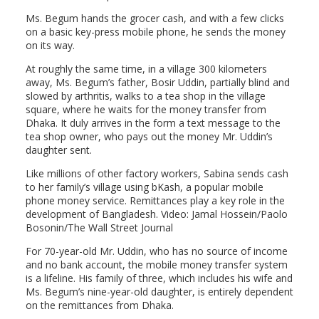
Ms. Begum hands the grocer cash, and with a few clicks
on a basic key-press mobile phone, he sends the money
on its way.
At roughly the same time, in a village 300 kilometers
away, Ms. Begum’s father, Bosir Uddin, partially blind and
slowed by arthritis, walks to a tea shop in the village
square, where he waits for the money transfer from
Dhaka. It duly arrives in the form a text message to the
tea shop owner, who pays out the money Mr. Uddin’s
daughter sent.
Like millions of other factory workers, Sabina sends cash
to her family’s village using bKash, a popular mobile
phone money service. Remittances play a key role in the
development of Bangladesh. Video: Jamal Hossein/Paolo
Bosonin/The Wall Street Journal
For 70-year-old Mr. Uddin, who has no source of income
and no bank account, the mobile money transfer system
is a lifeline. His family of three, which includes his wife and
Ms. Begum’s nine-year-old daughter, is entirely dependent
on the remittances from Dhaka.