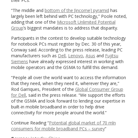
their PCs.
“The middle and
bottom of the [income] pyramid
has
largely been left behind with PC technology,” Poole noted,
adding that one of the
Microsoft Unlimited Potential
Group
’s biggest mandates is to address that disparity.
Participants in the contest to develop suitable technology
for notebook PCs must register by Dec. 30 of this year,
Conway said. According to the press release, leading PC
manufacturers such as
Dell
,
Lenovo
,
Asus
and
Fujitsu
Siemens
have already expressed interest in working with
mobile operators and the GSMA to fulfill this demand.
“People all over the world want to access the information
that they need, when they need it, wherever they are,”
Rod Garriques, President of the
Global Consumer Group
for Dell
, said in the press release. “We support the efforts
of the GSMA and look forward to lending our expertise in
built-in mobile broadband in order to help drive
connectivity for more people around the world.”
Continue Reading “
Potential global market of 70 mln
consumers for mobile broadband PCs – survey
“