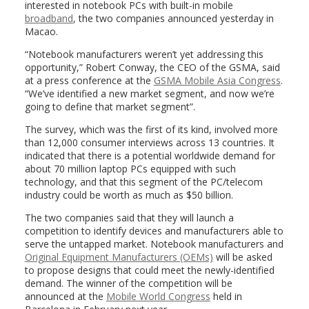
interested in notebook PCs with built-in mobile
broadband
, the two companies announced yesterday in
Macao.
“Notebook manufacturers weren’t yet addressing this
opportunity,” Robert Conway, the CEO of the GSMA, said
at a press conference at the
GSMA Mobile Asia Congress
.
“We’ve identified a new market segment, and now we’re
going to define that market segment”.
The survey, which was the first of its kind, involved more
than 12,000 consumer interviews across 13 countries. It
indicated that there is a potential worldwide demand for
about 70 million laptop PCs equipped with such
technology, and that this segment of the PC/telecom
industry could be worth as much as $50 billion.
The two companies said that they will launch a
competition to identify devices and manufacturers able to
serve the untapped market. Notebook manufacturers and
Original Equipment Manufacturers (OEMs)
will be asked
to propose designs that could meet the newly-identified
demand. The winner of the competition will be
announced at the
Mobile World Congress
held in