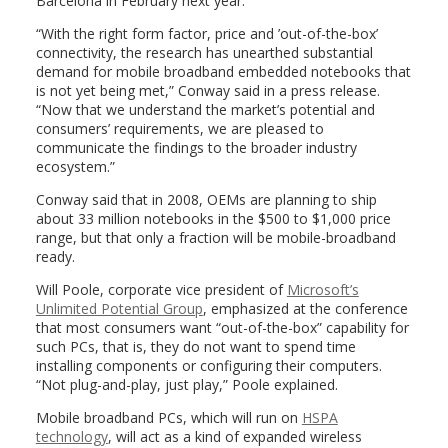
Barcelona in February next year.
“With the right form factor, price and ’out-of-the-box’
connectivity, the research has unearthed substantial
demand for mobile broadband embedded notebooks that
is not yet being met,” Conway said in a press release.
“Now that we understand the market’s potential and
consumers’ requirements, we are pleased to
communicate the findings to the broader industry
ecosystem.”
Conway said that in 2008, OEMs are planning to ship
about 33 million notebooks in the $500 to $1,000 price
range, but that only a fraction will be mobile-broadband
ready.
Will Poole, corporate vice president of
Microsoft’s
Unlimited Potential Group
, emphasized at the conference
that most consumers want “out-of-the-box” capability for
such PCs, that is, they do not want to spend time
installing components or configuring their computers.
“Not plug-and-play, just play,” Poole explained.
Mobile broadband PCs, which will run on
HSPA
technology
, will act as a kind of expanded wireless