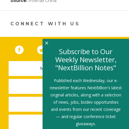
Source:
Interfax China
(link
opens
in
a
new
CONNECT WITH US
window)
×
Facebook
(link opens in a new window)
Twitter
(link opens in a new window)
YouTube
(link opens in a new 
LinkedIn
(link open
RSS
Subscribe to Our
Weekly Newsletter,
"NextBillion Notes"
NEWSLETTER SIGN-UP
Published each Wednesday, our e-
SUBMIT A JOB
newsletter features NextBillion's latest
original articles, along with a selection
of news, jobs, bizdev opportunities
SHARE A STORY
and events from our recent coverage
— and regular conference ticket
SHARE AN EVENT
giveaways.