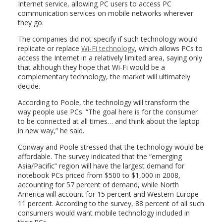
Internet service, allowing PC users to access PC
communication services on mobile networks wherever
they go.
The companies did not specify if such technology would
replicate or replace
Wi-Fi technology
, which allows PCs to
access the Internet in a relatively limited area, saying only
that although they hope that Wi-Fi would be a
complementary technology, the market will ultimately
decide.
According to Poole, the technology will transform the
way people use PCs. “The goal here is for the consumer
to be connected at all times… and think about the laptop
in new way,” he said.
Conway and Poole stressed that the technology would be
affordable. The survey indicated that the “emerging
Asia/Pacific” region will have the largest demand for
notebook PCs priced from $500 to $1,000 in 2008,
accounting for 57 percent of demand, while North
America will account for 15 percent and Western Europe
11 percent. According to the survey, 88 percent of all such
consumers would want mobile technology included in