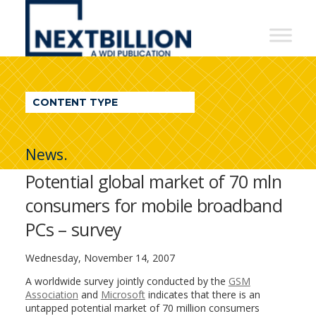
NextBillion
-
A
WDI
CONTENT TYPE
Publication
News.
Potential global market of 70 mln
consumers for mobile broadband
PCs – survey
Wednesday, November 14, 2007
A worldwide survey jointly conducted by the
GSM
Association
and
Microsoft
indicates that there is an
untapped potential market of 70 million consumers