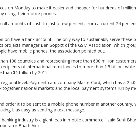
es on Monday to make it easier and cheaper for hundreds of million
 using their mobile phones.
mall amounts of cash to just a few percent, from a current 24 percent
 billion have a bank account. The only way to sustainably serve these p
s projects manager Ben Soppitt of the GSM Association, which grou
eople have mobile phones, the association pointed out.
han 100 countries and representing more than 600 million customers 
ecipients of international remittances to more than 1.5 billion, while
than $1 trillion by 2012.
or regional level. Payment card company MasterCard, which has a 25,
ink together national markets and the local payment systems run by m
and order it to be sent to a mobile phone number in another country,
aking it as easy as sending a text message.
banking industry is a giant leap in mobile commerce,” said Sunil Bhart
perator Bharti Airtel.