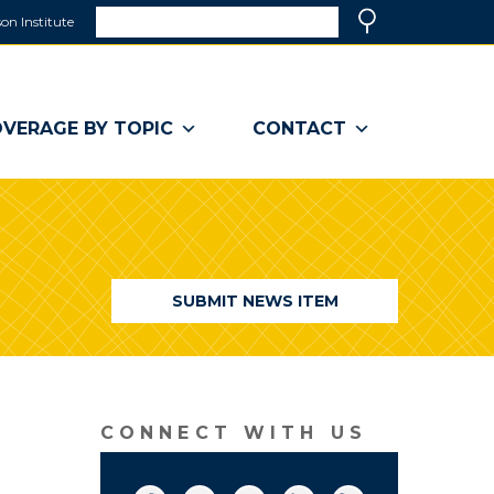
Search
on Institute
(link
Search
opens
in
a
VERAGE BY TOPIC
CONTACT
new
window)
SUBMIT NEWS ITEM
CONNECT WITH US