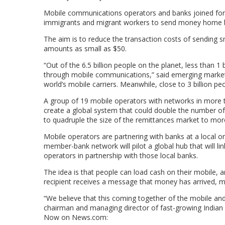
Mobile communications operators and banks joined forc
immigrants and migrant workers to send money home by
The aim is to reduce the transaction costs of sending s
amounts as small as $50.
“Out of the 6.5 billion people on the planet, less than 1
through mobile communications,” said emerging market
world’s mobile carriers. Meanwhile, close to 3 billion p
A group of 19 mobile operators with networks in more t
create a global system that could double the number of r
to quadruple the size of the remittances market to more 
Mobile operators are partnering with banks at a local 
member-bank network will pilot a global hub that will l
operators in partnership with those local banks.
The idea is that people can load cash on their mobile, 
recipient receives a message that money has arrived, m
“We believe that this coming together of the mobile and 
chairman and managing director of fast-growing Indian o
Now on News.com: