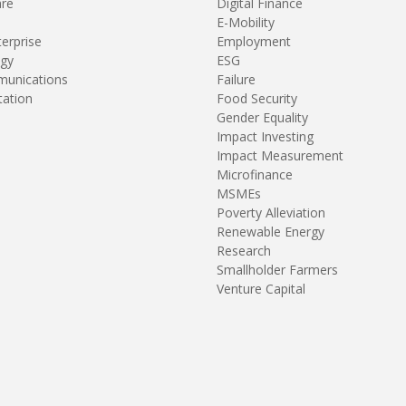
are
Digital Finance
E-Mobility
terprise
Employment
gy
ESG
unications
Failure
tation
Food Security
Gender Equality
Impact Investing
Impact Measurement
Microfinance
MSMEs
Poverty Alleviation
Renewable Energy
Research
Smallholder Farmers
Venture Capital