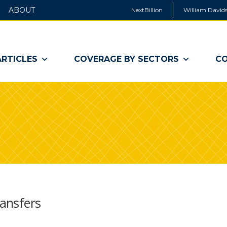
ABOUT
NextBillion
William Davids
ARTICLES
COVERAGE BY SECTORS
CO
ransfers