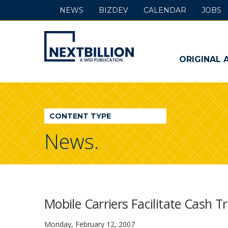
NEWS
BIZDEV
CALENDAR
JOBS
NextBillion
-
ORIGINAL 
A
WDI
CONTENT TYPE
Publication
News.
Mobile Carriers Facilitate Cash T
Monday, February 12, 2007