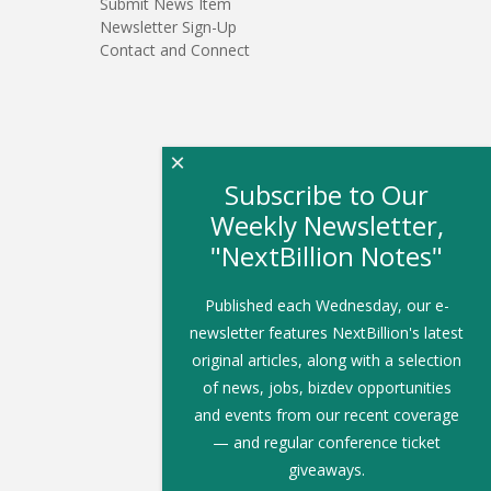
Submit News Item
Newsletter Sign-Up
Contact and Connect
×
Subscribe to Our
Weekly Newsletter,
"NextBillion Notes"
Published each Wednesday, our e-
newsletter features NextBillion's latest
original articles, along with a selection
of news, jobs, bizdev opportunities
and events from our recent coverage
— and regular conference ticket
giveaways.