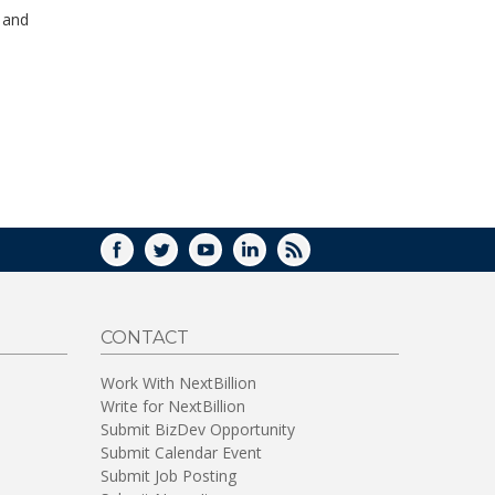
WINDOW)
s and
FACEBOOK
TWITTER
YOUTUBE
LINKEDIN
RSS
CONTACT
Work With NextBillion
Write for NextBillion
Submit BizDev Opportunity
Submit Calendar Event
Submit Job Posting