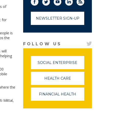
Facebook
Twitter
(link opens in a new window)
YouTube
(link opens in a new window)
LinkedIn
(link opens in a new
RSS
(link opens in
s of
NEWSLETTER SIGN-UP
 for
eople is
ps the
FOLLOW US
will
 helping
SOCIAL ENTERPRISE
(LINK
OPENS
000
IN
obile
A
HEALTH CARE
(LINK
NEW
OPENS
WINDOW)
 where the
IN
A
FINANCIAL HEALTH
(LINK
NEW
OPENS
i Mittal,
WINDOW)
IN
A
NEW