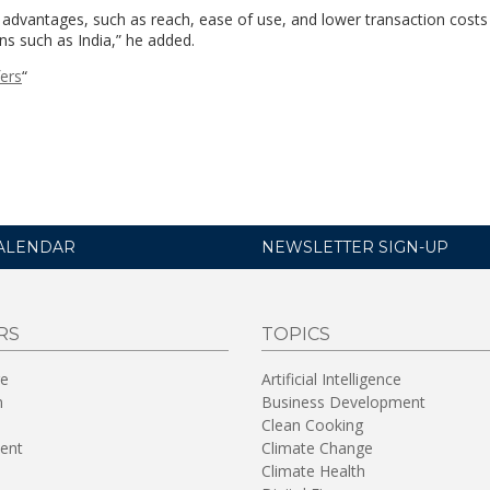
its advantages, such as reach, ease of use, and lower transaction cost
ns such as India,” he added.
fers
“
ALENDAR
NEWSLETTER SIGN-UP
RS
TOPICS
re
Artificial Intelligence
n
Business Development
Clean Cooking
ent
Climate Change
Climate Health