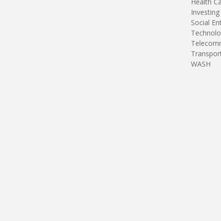
Health C
Investing
Social En
Technolo
Telecomm
Transpor
WASH