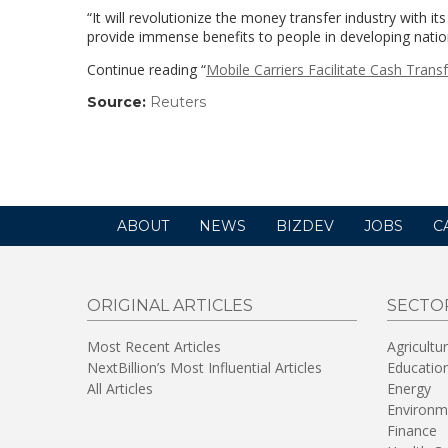
“It will revolutionize the money transfer industry with 
provide immense benefits to people in developing natio
Continue reading “
Mobile Carriers Facilitate Cash Trans
Source:
Reuters
(link
opens
in
a
new
window)
ABOUT
NEWS
BIZDEV
JOBS
C
ORIGINAL ARTICLES
SECTO
Most Recent Articles
Agricultu
NextBillion’s Most Influential Articles
Educatio
All Articles
Energy
Environm
Finance