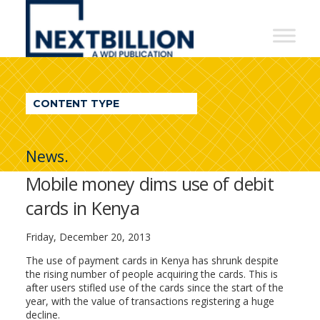
NextBillion
-
A
WDI
CONTENT TYPE
Publication
News.
Mobile money dims use of debit
cards in Kenya
Friday, December 20, 2013
The use of payment cards in Kenya has shrunk despite
the rising number of people acquiring the cards. This is
after users stifled use of the cards since the start of the
year, with the value of transactions registering a huge
decline.