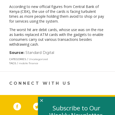
According to new official figures from Central Bank of
Kenya (CBK), the use of the cards is facing turbulent
times as more people holding them avoid to shop or pay
for services using the system.
The worst hit are debit cards, whose use was on the rise
as banks replaced ATM cards with the gadgets to enable
consumers carry out various transactions besides
withdrawing cash.
Source:
Standard Digital
(link
opens
CATEGORIES
Uncategorized
in
TAGS
mobile finance
a
new
window)
CONNECT WITH US
×
Facebook
(link opens in a new window)
Twitter
(link opens in a new window)
YouTube
(link opens in a new 
LinkedIn
(link open
RSS
Subscribe to Our