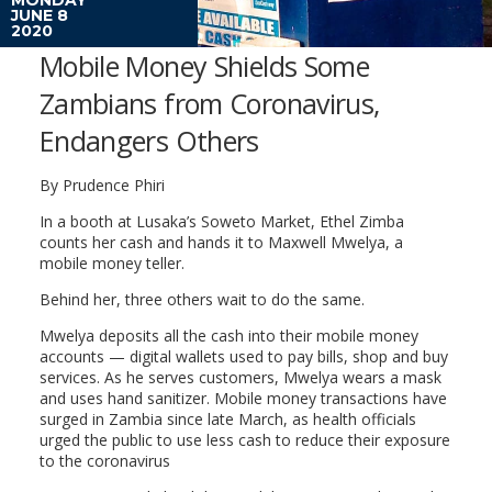
JUNE 8
2020
Mobile Money Shields Some
Zambians from Coronavirus,
Endangers Others
By Prudence Phiri
In a booth at Lusaka’s Soweto Market, Ethel Zimba
counts her cash and hands it to Maxwell Mwelya, a
mobile money teller.
Behind her, three others wait to do the same.
Mwelya deposits all the cash into their mobile money
accounts — digital wallets used to pay bills, shop and buy
services. As he serves customers, Mwelya wears a mask
and uses hand sanitizer. Mobile money transactions have
surged in Zambia since late March, as health officials
urged the public to use less cash to reduce their exposure
to the coronavirus