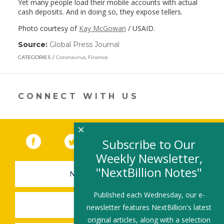
Yet many people load their mobile accounts with actual
cash deposits. And in doing so, they expose tellers.
Photo courtesy of
Kay McGowan
/ USAID.
Source:
Global Press Journal
(link
opens
CATEGORIES
Coronavirus
,
Finance
in
a
new
window)
CONNECT WITH US
×
Facebook
(link opens in a new window)
Twitter
(link opens in a new window)
YouTube
(link opens in a new 
LinkedIn
(link open
RSS
Subscribe to Our
Weekly Newsletter,
"NextBillion Notes"
NEWSLETTER SIGN-UP
Published each Wednesday, our e-
SUBMIT A JOB
newsletter features NextBillion's latest
original articles, along with a selection