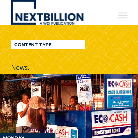
NextBillion
-
A
WDI
CONTENT TYPE
Publication
News.
MONDAY