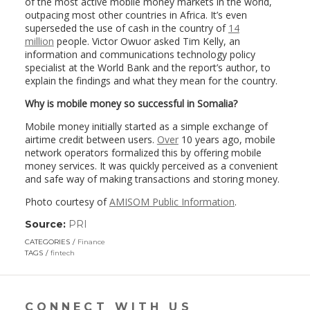
of the most active mobile money markets in the world,
outpacing most other countries in Africa. It’s even
superseded the use of cash in the country of
14
million
people. Victor Owuor asked Tim Kelly, an
information and communications technology policy
specialist at the World Bank and the report’s author, to
explain the findings and what they mean for the country.
Why is mobile money so successful in Somalia?
Mobile money initially started as a simple exchange of
airtime credit between users.
Over
10 years ago, mobile
network operators formalized this by offering mobile
money services. It was quickly perceived as a convenient
and safe way of making transactions and storing money.
Photo courtesy of
AMISOM Public Information
.
Source:
PRI
(link
opens
CATEGORIES
Finance
in
TAGS
fintech
a
new
window)
CONNECT WITH US