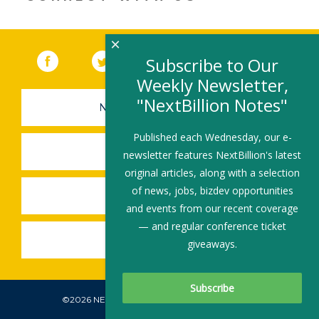
×
Facebook
(link opens in a new window)
Twitter
(link opens in a new window)
YouTube
(link opens in a new 
LinkedIn
(link open
RSS
Subscribe to Our
Weekly Newsletter,
"NextBillion Notes"
NEWSLETTER SIGN-UP
Published each Wednesday, our e-
SUBMIT A JOB
newsletter features NextBillion's latest
original articles, along with a selection
of news, jobs, bizdev opportunities
SHARE A STORY
and events from our recent coverage
— and regular conference ticket
SHARE AN EVENT
giveaways.
©2026 NEXTBILLION, ALL RIGHTS RESERVED.
Subscribe To Our Newsletter