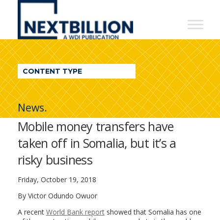
NextBillion
-
A
WDI
CONTENT TYPE
Publication
News.
Mobile money transfers have
taken off in Somalia, but it’s a
risky business
Friday, October 19, 2018
By Victor Odundo Owuor
A recent
World Bank report
showed that Somalia has one