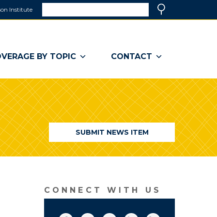
Search
on Institute
(link
Search
opens
in
a
VERAGE BY TOPIC
CONTACT
new
window)
SUBMIT NEWS ITEM
CONNECT WITH US