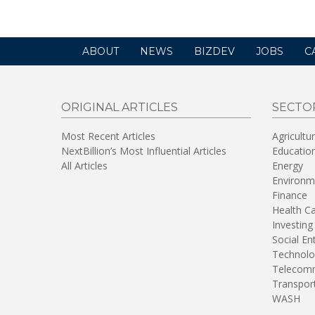
ABOUT
NEWS
BIZDEV
JOBS
C
ORIGINAL ARTICLES
SECTO
Most Recent Articles
Agricultu
NextBillion’s Most Influential Articles
Educatio
All Articles
Energy
Environm
Finance
Health C
Investing
Social En
Technolo
Telecomm
Transpor
WASH