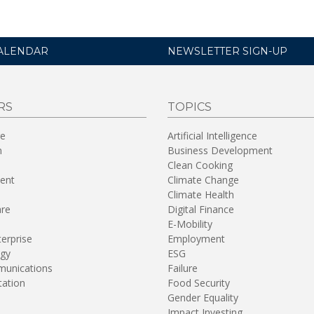
ALENDAR
NEWSLETTER SIGN-UP
RS
TOPICS
re
Artificial Intelligence
n
Business Development
Clean Cooking
ent
Climate Change
Climate Health
are
Digital Finance
E-Mobility
terprise
Employment
gy
ESG
unications
Failure
tation
Food Security
Gender Equality
Impact Investing