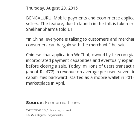
Thursday, August 20, 2015
BENGALURU: Mobile payments and ecommerce applicatio
sellers. The feature, due to launch in the fall, is tak
Shekhar Sharma told ET.
"In China, everyone is talking to customers and merchan
consumers can bargain with the merchant," he said.
Chinese chat application WeChat, owned by telecom giant
incorporated payment capabilities and eventually expa
before closing a sale. Today, millions of users trans
(about Rs 477) in revenue on average per user, seven 
capabilities backward -started as a mobile wallet in 20
marketplace in April.
Source:
Economic Times
(link
opens
CATEGORIES
Uncategorized
in
TAGS
digital payments
a
new
window)