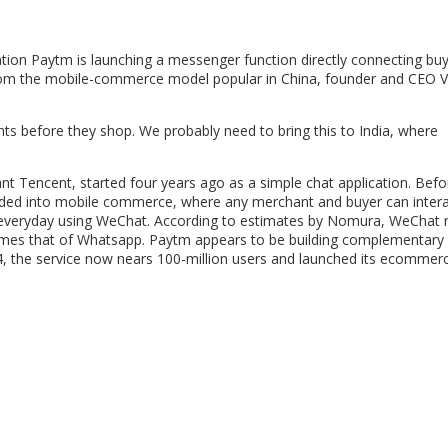
n Paytm is launching a messenger function directly connecting bu
en from the mobile-commerce model popular in China, founder and CEO V
ts before they shop. We probably need to bring this to India, where
 Tencent, started four years ago as a simple chat application. Befor
nded into mobile commerce, where any merchant and buyer can intera
act everyday using WeChat. According to estimates by Nomura, WeChat
times that of Whatsapp. Paytm appears to be building complementary
14, the service now nears 100-million users and launched its ecommer