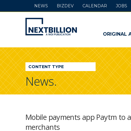
NEWS
BIZDEV
CALENDAR
JOBS
NextBillion
-
ORIGINAL 
A
WDI
CONTENT TYPE
Publication
News.
Mobile payments app Paytm to al
merchants