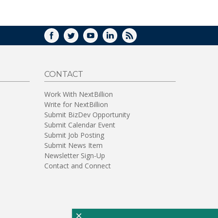
WINDOW)
FACEBOOK
TWITTER
YOUTUBE
LINKEDIN
RSS
CONTACT
Work With NextBillion
Write for NextBillion
Submit BizDev Opportunity
Submit Calendar Event
Submit Job Posting
Submit News Item
Newsletter Sign-Up
Contact and Connect
×