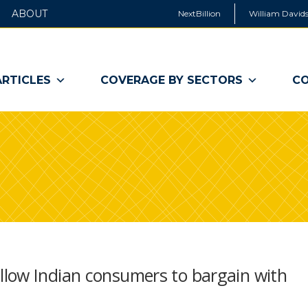
ABOUT
NextBillion
William Davids
ARTICLES
COVERAGE BY SECTORS
CO
low Indian consumers to bargain with