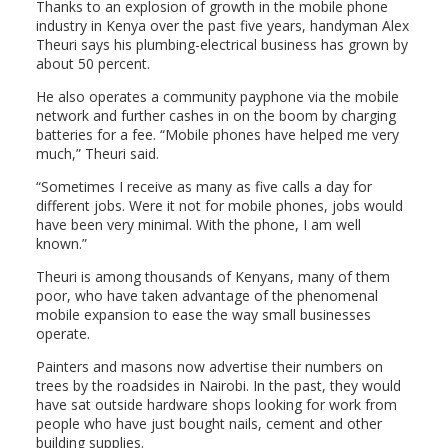
Thanks to an explosion of growth in the mobile phone
industry in Kenya over the past five years, handyman Alex
Theuri says his plumbing-electrical business has grown by
about 50 percent.
He also operates a community payphone via the mobile
network and further cashes in on the boom by charging
batteries for a fee. “Mobile phones have helped me very
much,” Theuri said.
“Sometimes I receive as many as five calls a day for
different jobs. Were it not for mobile phones, jobs would
have been very minimal. With the phone, I am well
known.”
Theuri is among thousands of Kenyans, many of them
poor, who have taken advantage of the phenomenal
mobile expansion to ease the way small businesses
operate.
Painters and masons now advertise their numbers on
trees by the roadsides in Nairobi. In the past, they would
have sat outside hardware shops looking for work from
people who have just bought nails, cement and other
building supplies.