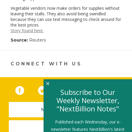
Vegetable vendors now make orders for supplies without
leaving their stalls. They also avoid being swindled
because they can use text messaging to check around for
the best prices.
Story found here.
Source:
Reuters
CONNECT WITH US
×
Facebook
(link opens in a new window)
Twitter
(link opens in a new window)
YouTube
(link opens in a new 
LinkedIn
(link open
RSS
Subscribe to Our
Weekly Newsletter,
"NextBillion Notes"
NEWSLETTER SIGN-UP
Published each Wednesday, our e-
SUBMIT A JOB
newsletter features NextBillion's latest