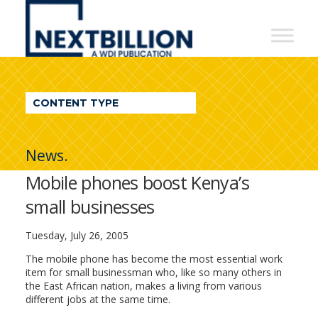
NextBillion
-
A
WDI
CONTENT TYPE
Publication
News.
Mobile phones boost Kenya’s
small businesses
Tuesday, July 26, 2005
The mobile phone has become the most essential work
item for small businessman who, like so many others in
the East African nation, makes a living from various
different jobs at the same time.