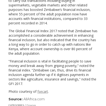
to carry out transactions including buying in
supermarkets, vegetable markets and other related
purposes has boosted Zimbabwe’s financial inclusion,
where 55 percent of the adult population now have
accounts with financial institutions, compared to 33
percent recorded in 2014.
The Global Financial Index 2017 noted that Zimbabwe has
accomplished a considerable achievement in enhancing
financial inclusion, but also indicated that the country has
a long way to go in order to catch up with nations like
Kenya, where account ownership is over 80 percent of
the adult population.
“Financial inclusion is vital in facilitating people to save
money and break away from griping poverty,” noted the
financial index. “Zimbabwe can, thus, drive its financial
inclusion agenda further up if it digitises payments in
sectors like agriculture, insurance and savings,” noted the
GFI 2017.
Photo courtesy of
fsecart
.
Source:
AllAfrica.com
(link
opens
CATEGORIES
Finance