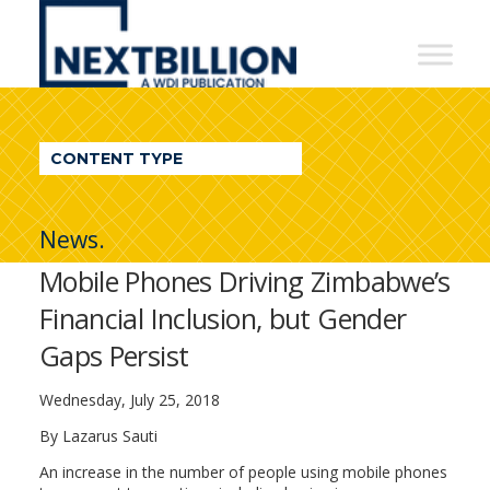
NextBillion
-
A
WDI
CONTENT TYPE
Publication
News.
Mobile Phones Driving Zimbabwe’s
Financial Inclusion, but Gender
Gaps Persist
Wednesday, July 25, 2018
By Lazarus Sauti
An increase in the number of people using mobile phones