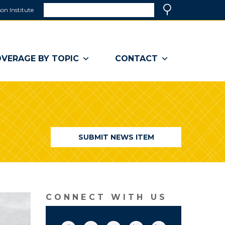
Search
on Institute
(link
Search
opens
in
a
VERAGE BY TOPIC
CONTACT
new
window)
SUBMIT NEWS ITEM
CONNECT WITH US