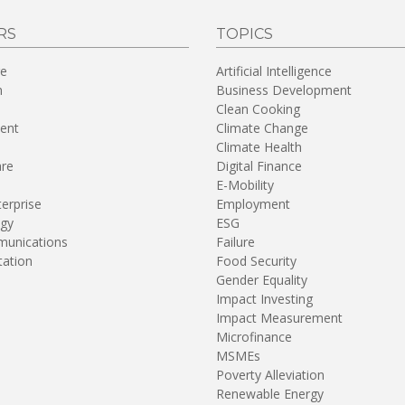
RS
TOPICS
re
Artificial Intelligence
n
Business Development
Clean Cooking
ent
Climate Change
Climate Health
are
Digital Finance
E-Mobility
terprise
Employment
gy
ESG
unications
Failure
tation
Food Security
Gender Equality
Impact Investing
Impact Measurement
Microfinance
MSMEs
Poverty Alleviation
Renewable Energy