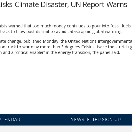
Risks Climate Disaster, UN Report Warns
ists warned that too much money continues to pour into fossil fuels
 track to blow past its limit to avoid catastrophic global warming.
limate change, published Monday, the United Nations Intergovernmenta
 on track to warm by more than 3 degrees Celsius, twice the stretch g
and a “critical enabler” in the energy transition, the panel said.
ALENDAR
NEWSLETTER SIGN-UP