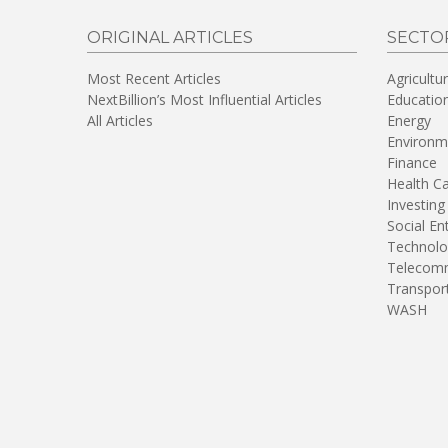
ORIGINAL ARTICLES
SECTO
Most Recent Articles
Agricultu
NextBillion’s Most Influential Articles
Educatio
All Articles
Energy
Environm
Finance
Health C
Investing
Social En
Technolo
Telecomm
Transpor
WASH