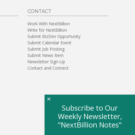
CONTACT
Work With NextBillion
Write for NextBillion
Submit BizDev Opportunity
Submit Calendar Event
Submit Job Posting
Submit News Item
Newsletter Sign-Up
Contact and Connect
×
Subscribe to Our
Weekly Newsletter,
"NextBillion Notes"