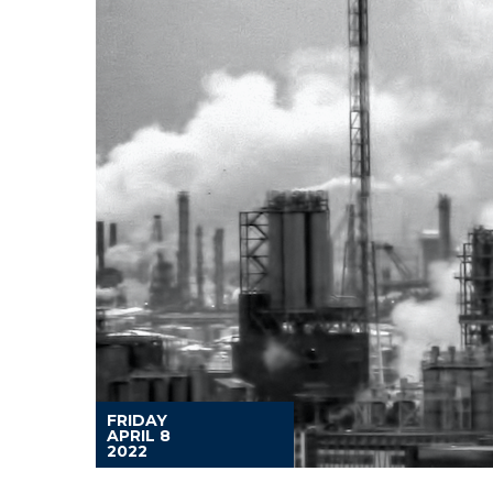
FRIDAY
APRIL 8
2022