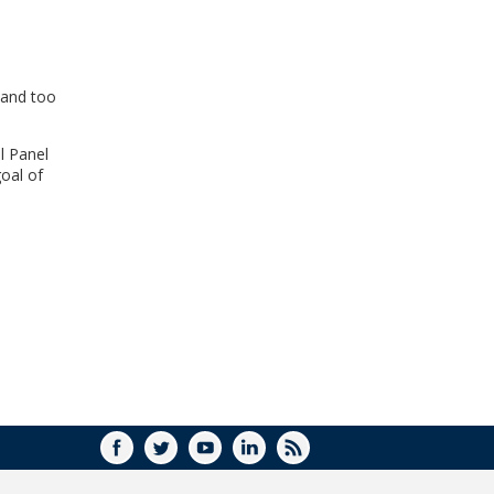
WINDOW)
 and too
l Panel
oal of
FACEBOOK
TWITTER
YOUTUBE
LINKEDIN
RSS