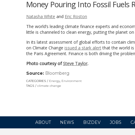
Money Pouring Into Fossil Fuels 
Natasha White
and
Eric Roston
The world’s leading climate finance experts and econom
little is channeled to clean energy, putting the planet on
In its latest assessment of global efforts to contain c
on Climate Change
issued a stark alert
that the world is
the Paris Agreement. Finance is both driving the problem 
Photo courtesy of
Steve Taylor
.
Source:
Bloomberg
(link
opens
CATEGORIES
Energy
,
Environment
in
TAGS
climate change
a
new
window)
ABOUT
NEWS
BIZDEV
JOBS
C