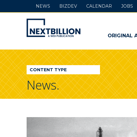
NEWS
BIZDEV
CALENDAR
JOBS
NextBillion
-
ORIGINAL 
A
WDI
CONTENT TYPE
Publication
News.