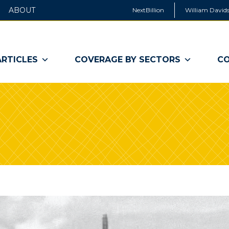
ABOUT
NextBillion
William Davids
ARTICLES
COVERAGE BY SECTORS
CO