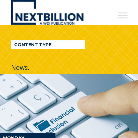
NextBillion
-
A
WDI
CONTENT TYPE
Publication
News.
MONDAY