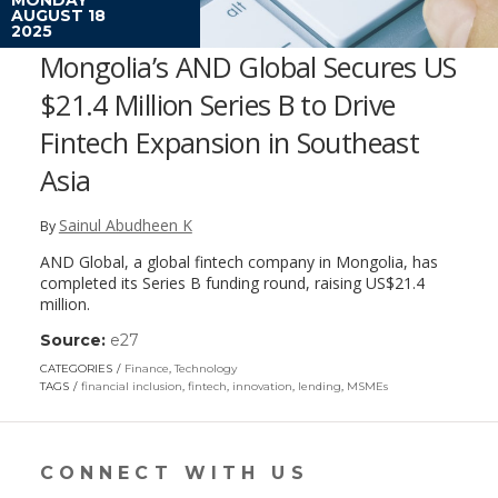
AUGUST 18
2025
Mongolia’s AND Global Secures US
$21.4 Million Series B to Drive
Fintech Expansion in Southeast
Asia
Sainul Abudheen K
By
AND Global, a global fintech company in Mongolia, has
completed its Series B funding round, raising US$21.4
million.
Source:
e27
(link
opens
CATEGORIES
Finance
,
Technology
in
TAGS
financial inclusion
,
fintech
,
innovation
,
lending
,
MSMEs
a
new
window)
CONNECT WITH US