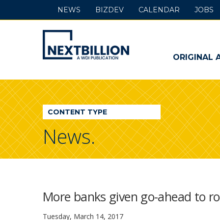
NEWS
BIZDEV
CALENDAR
JOBS
NextBillion
-
ORIGINAL 
A
WDI
CONTENT TYPE
Publication
News.
More banks given go-ahead to rol
Tuesday, March 14, 2017