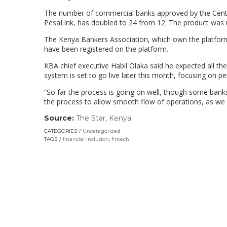
The number of commercial banks approved by the Centr
PesaLink, has doubled to 24 from 12. The product was 
The Kenya Bankers Association, which own the platform
have been registered on the platform.
KBA chief executive Habil Olaka said he expected all the
system is set to go live later this month, focusing on p
“So far the process is going on well, though some banks 
the process to allow smooth flow of operations, as we a
Source:
The Star, Kenya
(link
opens
CATEGORIES
Uncategorized
in
TAGS
financial inclusion
,
fintech
a
new
window)