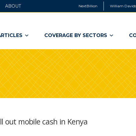
ABOUT
NextBillion
William Davids
ARTICLES
COVERAGE BY SECTORS
CO
l out mobile cash in Kenya