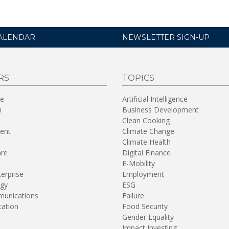
ALENDAR
NEWSLETTER SIGN-UP
RS
TOPICS
re
Artificial Intelligence
n
Business Development
Clean Cooking
ent
Climate Change
Climate Health
are
Digital Finance
E-Mobility
terprise
Employment
gy
ESG
unications
Failure
tation
Food Security
Gender Equality
Impact Investing