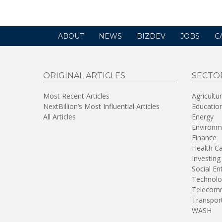
ABOUT
NEWS
BIZDEV
JOBS
C
ORIGINAL ARTICLES
SECTO
Most Recent Articles
Agricultu
NextBillion’s Most Influential Articles
Educatio
All Articles
Energy
Environm
Finance
Health C
Investing
Social En
Technolo
Telecomm
Transpor
WASH