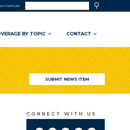
Search
on Institute
(link
Search
opens
in
a
VERAGE BY TOPIC
CONTACT
new
window)
SUBMIT NEWS ITEM
CONNECT WITH US