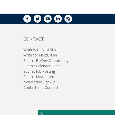
WINDOW)
FACEBOOK
TWITTER
YOUTUBE
LINKEDIN
RSS
CONTACT
Work With NextBillion
Write for NextBillion
Submit BizDev Opportunity
Submit Calendar Event
Submit Job Posting
Submit News Item
Newsletter Sign-Up
Contact and Connect
×