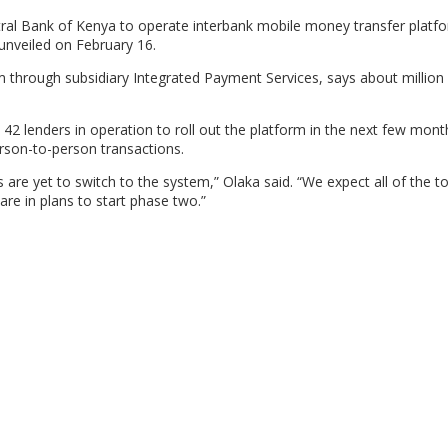
al Bank of Kenya to operate interbank mobile money transfer platf
unveiled on February 16.
 through subsidiary Integrated Payment Services, says about million
 42 lenders in operation to roll out the platform in the next few mont
erson-to-person transactions.
are yet to switch to the system,” Olaka said. “We expect all of the to 
re in plans to start phase two.”