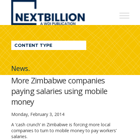
NextBillion
-
A
WDI
CONTENT TYPE
Publication
News.
More Zimbabwe companies
paying salaries using mobile
money
Monday, February 3, 2014
A ‘cash crunch’ in Zimbabwe is forcing more local
companies to turn to mobile money to pay workers’
salaries.