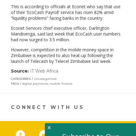
This is according to officials at Econet who say that use
of their ‘EcoCash Payroll’ service has risen 82% amid
“liquidity problems” facing banks in the country.
Econet Services chief executive officer, Darlington
Mandivenga, said last week that EcoCash user numbers
had now surged to 3.5 million.
However, competition in the mobile money space in
Zimbabwe is expected to also heat-up following the
launch of Telecash by Telecel Zimbabwe last week.
Source:
IT Web Africa
(link
opens
CATEGORIES
Uncategorized
in
TAGS
digital payments
,
mobile finance
a
new
window)
CONNECT WITH US
×
Facebook
(link opens in a new window)
Twitter
(link opens in a new window)
YouTube
(link opens in a new 
LinkedIn
(link open
RSS