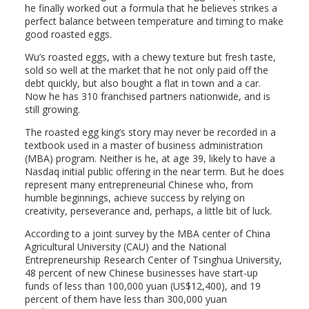
he finally worked out a formula that he believes strikes a
perfect balance between temperature and timing to make
good roasted eggs.
Wu’s roasted eggs, with a chewy texture but fresh taste,
sold so well at the market that he not only paid off the
debt quickly, but also bought a flat in town and a car.
Now he has 310 franchised partners nationwide, and is
still growing.
The roasted egg king’s story may never be recorded in a
textbook used in a master of business administration
(MBA) program. Neither is he, at age 39, likely to have a
Nasdaq initial public offering in the near term. But he does
represent many entrepreneurial Chinese who, from
humble beginnings, achieve success by relying on
creativity, perseverance and, perhaps, a little bit of luck.
According to a joint survey by the MBA center of China
Agricultural University (CAU) and the National
Entrepreneurship Research Center of Tsinghua University,
48 percent of new Chinese businesses have start-up
funds of less than 100,000 yuan (US$12,400), and 19
percent of them have less than 300,000 yuan