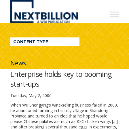
NextBillion
-
A
WDI
CONTENT TYPE
Publication
News.
Enterprise holds key to booming
start-ups
Tuesday, May 2, 2006
When Wu Shengying’s wine-selling business failed in 2003,
he abandoned farming in his hilly village in Shandong
Province and turned to an idea that he hoped would
please Chinese palates as much as KFC chicken wings […]
and after breaking several thousand eggs in experiments,