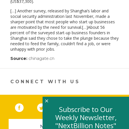
(US$37,300).
[…] Another survey, released by Shanghai’s labor and
social security administration last November, made a
sharper point that most people who start up businesses
are motivated by the need for survival.[…]About 56
percent of the surveyed start-up business founders in
Shanghai said they chose to take the plunge because they
needed to feed the family, couldn’t find a job, or were
unhappy with prior jobs.
Source:
chinagate.cn
(link
opens
in
a
new
CONNECT WITH US
window)
×
Facebook
(link opens in a new window)
Twitter
(link opens in a new window)
YouTube
(link opens in a new 
LinkedIn
(link open
RSS
Subscribe to Our
Weekly Newsletter,
"NextBillion Notes"
NEWSLETTER SIGN-UP